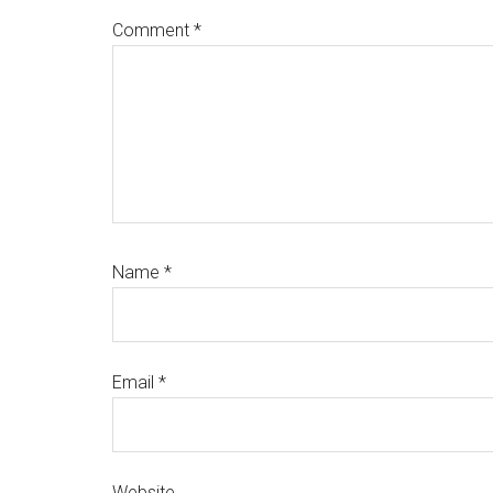
Comment
*
Name
*
Email
*
Website