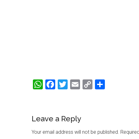
WhatsApp
Facebook
Twitter
Email
Copy
Share
Link
Reader
Leave a Reply
Interactions
Your email address will not be published.
Required