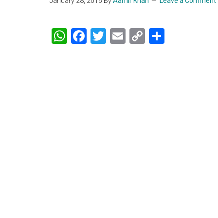
January 28, 2016
By
Aamir Khan
Leave a Comment
WhatsApp
Facebook
Twitter
Email
Copy
Share
Link