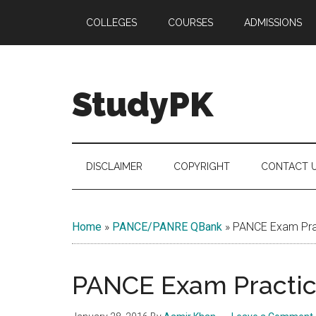
Skip
Skip
Skip
COLLEGES
COURSES
ADMISSIONS
to
to
to
main
secondary
primary
content
menu
sidebar
StudyPK
DISCLAIMER
COPYRIGHT
CONTACT 
Home
»
PANCE/PANRE QBank
»
PANCE Exam Prac
PANCE Exam Practice