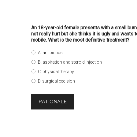
An 18-year-old female presents with a small bump
not really hurt but she thinks it is ugly and wants
mobile. What is the most definitive treatment?
A. antibiotics
B. aspiration and steroid injection
C. physical therapy
D. surgical excision