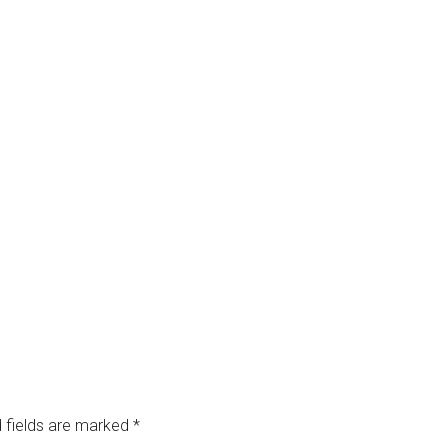
 fields are marked
*