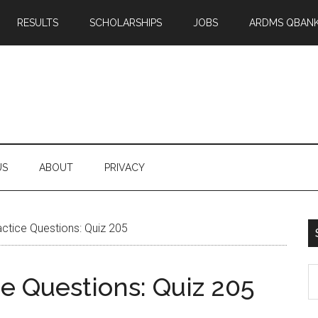
RESULTS
SCHOLARSHIPS
JOBS
ARDMS QBAN
US
ABOUT
PRIVACY
tice Questions: Quiz 205
S
 Questions: Quiz 205
th
si