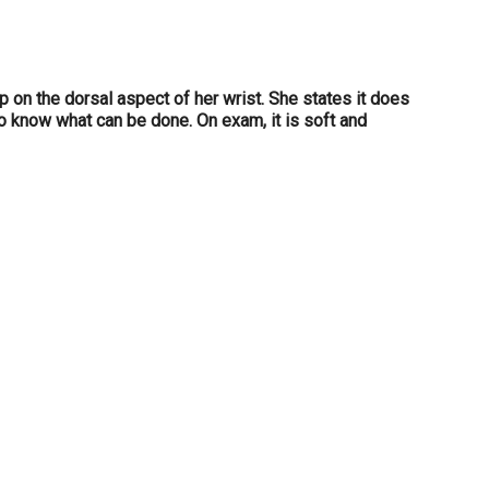
 on the dorsal aspect of her wrist. She states it does
 to know what can be done. On exam, it is soft and