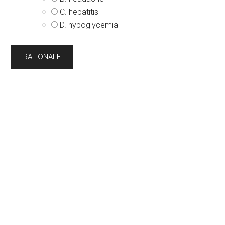
C. hepatitis
D. hypoglycemia