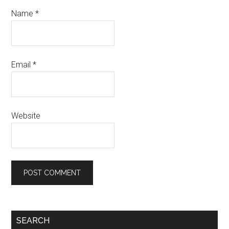
Name
*
Email
*
Website
Primary
SEARCH