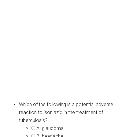
Which of the following is a potential adverse
reaction to isoniazid in the treatment of
tuberculosis?
A. glaucoma
B. headache