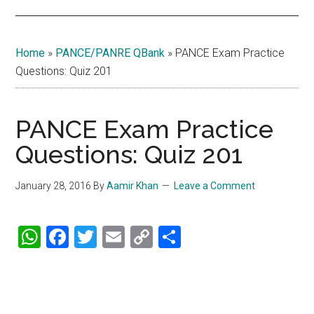
Home
»
PANCE/PANRE QBank
»
PANCE Exam Practice
Questions: Quiz 201
PANCE Exam Practice
Questions: Quiz 201
January 28, 2016
By
Aamir Khan
Leave a Comment
WhatsApp
Facebook
Twitter
Email
Copy
Share
Link