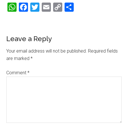
WhatsApp
Facebook
Twitter
Email
Copy
Share
Link
Reader
Leave a Reply
Interactions
Your email address will not be published.
Required fields
are marked
*
Comment
*