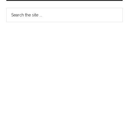
Sidebar
Search
the
site
...