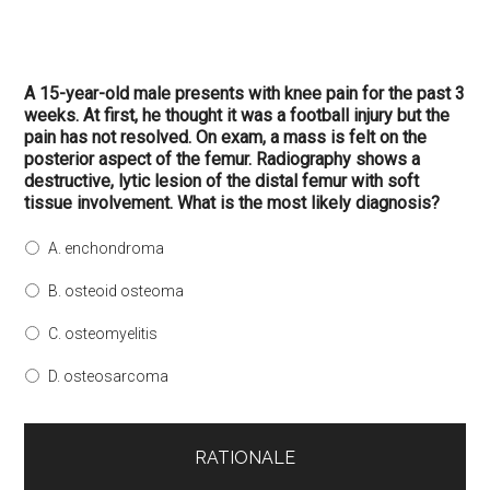
A 15-year-old male presents with knee pain for the past 3
weeks. At first, he thought it was a football injury but the
pain has not resolved. On exam, a mass is felt on the
posterior aspect of the femur. Radiography shows a
destructive, lytic lesion of the distal femur with soft
tissue involvement. What is the most likely diagnosis?
A. enchondroma
B. osteoid osteoma
C. osteomyelitis
D. osteosarcoma