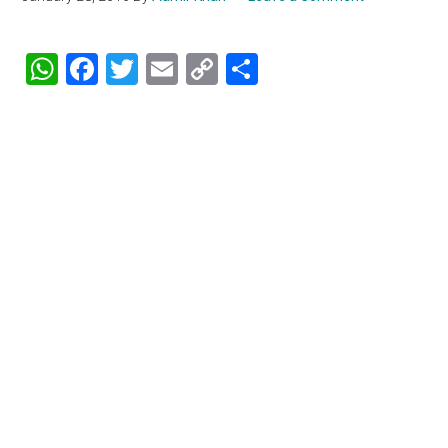
WhatsApp
Facebook
Twitter
Email
Copy
Share
Link