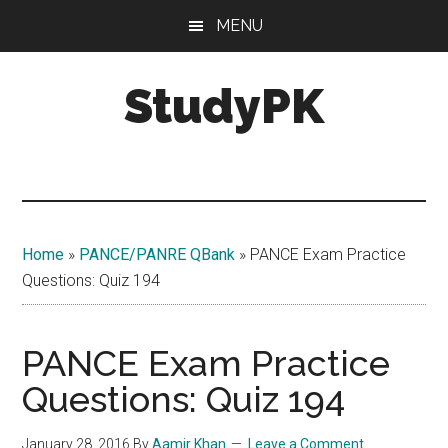
Skip
Skip
MENU
to
to
main
primary
StudyPK
content
sidebar
Home
»
PANCE/PANRE QBank
»
PANCE Exam Practice
Questions: Quiz 194
PANCE Exam Practice
Questions: Quiz 194
January 28, 2016
By
Aamir Khan
Leave a Comment