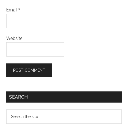
Email
*
Website
Primary
SEARCH
Sidebar
Search
the
site