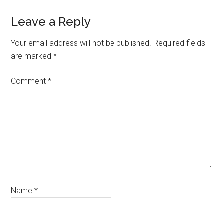
Reader
Leave a Reply
Interactions
Your email address will not be published.
Required fields
are marked
*
Comment
*
Name
*