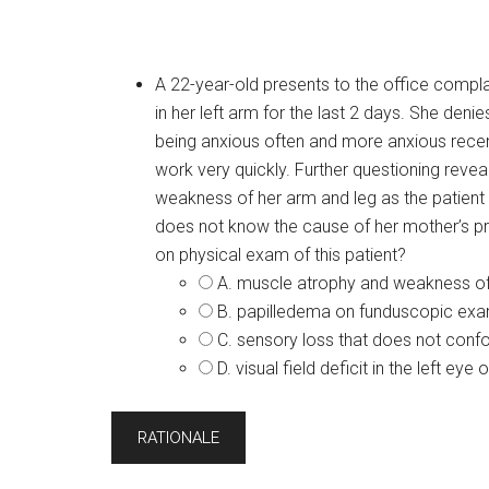
A 22-year-old presents to the office complai
in her left arm for the last 2 days. She den
being anxious often and more anxious recent
work very quickly. Further questioning rev
weakness of her arm and leg as the patient 
does not know the cause of her mother’s pro
on physical exam of this patient?
A. muscle atrophy and weakness of
B. papilledema on funduscopic exa
C. sensory loss that does not con
D. visual field deficit in the left ey