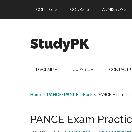
Skip
Skip
Skip
COLLEGES
COURSES
ADMISSIONS
to
to
to
main
secondary
primary
content
menu
sidebar
StudyPK
DISCLAIMER
COPYRIGHT
CONTACT 
Home
»
PANCE/PANRE QBank
»
PANCE Exam Prac
PANCE Exam Practice