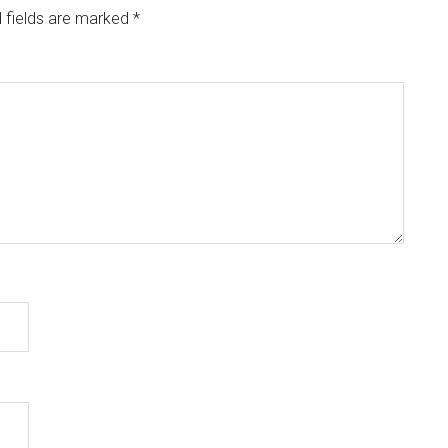
 fields are marked
*