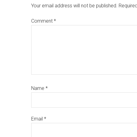
Interactions
Your email address will not be published.
Required
Comment
*
Name
*
Email
*