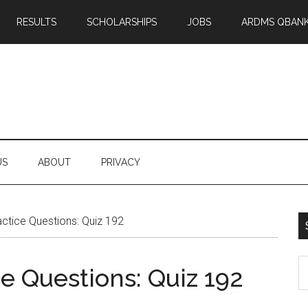
RESULTS
SCHOLARSHIPS
JOBS
ARDMS QBAN
US
ABOUT
PRIVACY
tice Questions: Quiz 192
S
 Questions: Quiz 192
th
si