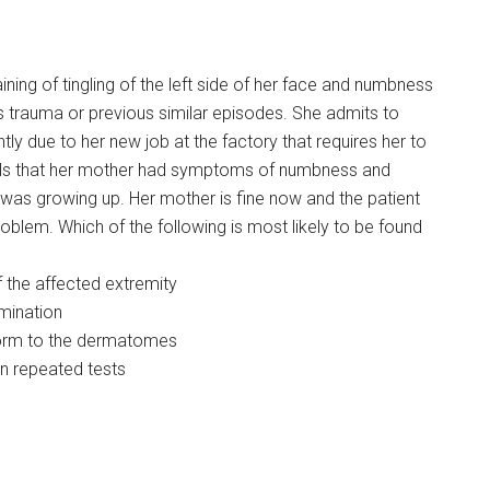
ning of tingling of the left side of her face and numbness
ies trauma or previous similar episodes. She admits to
ly due to her new job at the factory that requires her to
eals that her mother had symptoms of numbness and
was growing up. Her mother is fine now and the patient
blem. Which of the following is most likely to be found
 the affected extremity
mination
form to the dermatomes
e on repeated tests