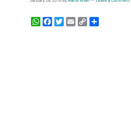
January 28, 2016
By
Aamir Khan
Leave a Comment
WhatsApp
Facebook
Twitter
Email
Copy
Share
Link