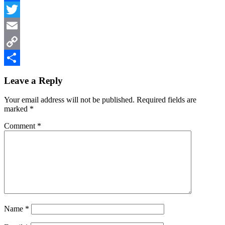
Facebook
Twitter
Email
Copy
Reader
Link
Share
Leave a Reply
Interactions
Your email address will not be published.
Required fields are
marked
*
Comment
*
Name
*