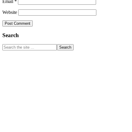
Email
*
Website
Primary
Search
Sidebar
Search
the
site
...