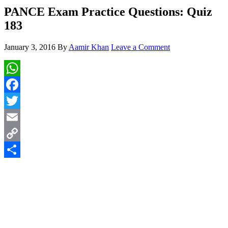
PANCE Exam Practice Questions: Quiz
183
January 3, 2016
By
Aamir Khan
Leave a Comment
WhatsApp
Facebook
Twitter
Email
Copy
Link
Share