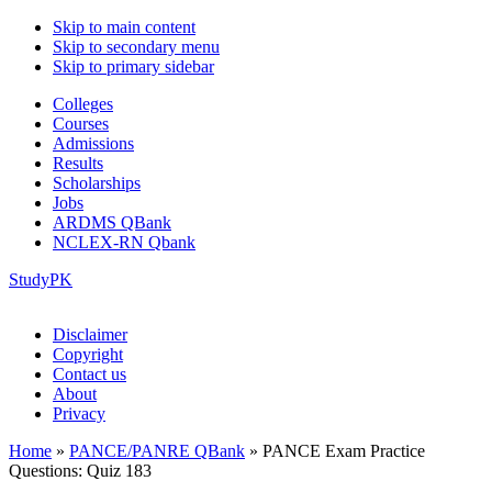
Skip to main content
Skip to secondary menu
Skip to primary sidebar
Colleges
Courses
Admissions
Results
Scholarships
Jobs
ARDMS QBank
NCLEX-RN Qbank
StudyPK
Disclaimer
Copyright
Contact us
About
Privacy
Home
»
PANCE/PANRE QBank
»
PANCE Exam Practice
Questions: Quiz 183