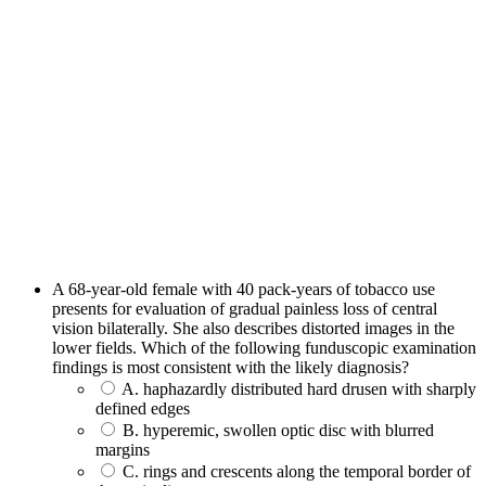
A 68-year-old female with 40 pack-years of tobacco use
presents for evaluation of gradual painless loss of central
vision bilaterally. She also describes distorted images in the
lower fields. Which of the following funduscopic examination
findings is most consistent with the likely diagnosis?
A. haphazardly distributed hard drusen with sharply
defined edges
B. hyperemic, swollen optic disc with blurred
margins
C. rings and crescents along the temporal border of