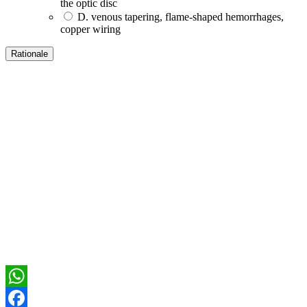
the optic disc
D. venous tapering, flame-shaped hemorrhages,
copper wiring
WhatsApp