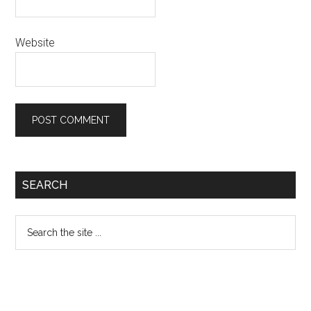
Website
Primary
SEARCH
Sidebar
Search
the
site
...