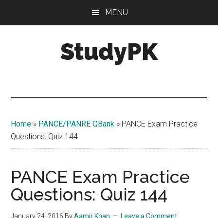
Skip
Skip
MENU
to
to
main
primary
StudyPK
content
sidebar
Home
»
PANCE/PANRE QBank
»
PANCE Exam Practice
Questions: Quiz 144
PANCE Exam Practice
Questions: Quiz 144
January 24, 2016
By
Aamir Khan
Leave a Comment