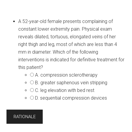
A 52-year-old female presents complaining of
constant lower extremity pain. Physical exam
reveals dilated, tortuous, elongated veins of her
right thigh and leg, most of which are less than 4
mm in diameter. Which of the following
interventions is indicated for definitive treatment for
this patient?
A. compression sclerotherapy
B. greater saphenous vein stripping
C. leg elevation with bed rest
D. sequential compression devices