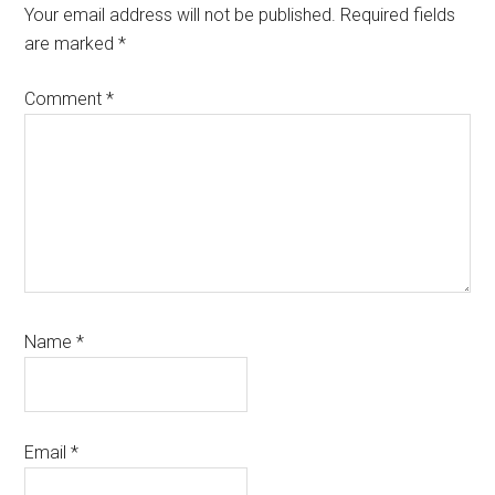
Interactions
Your email address will not be published.
Required fields
are marked
*
Comment
*
Name
*
Email
*