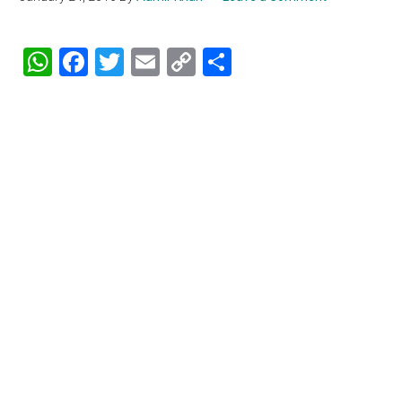
WhatsApp
Facebook
Twitter
Email
Copy
Share
Link