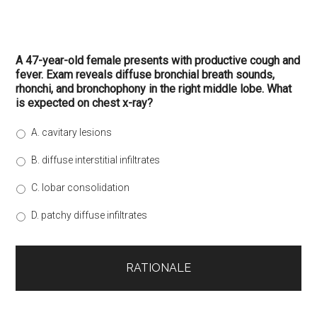
A 47-year-old female presents with productive cough and
fever. Exam reveals diffuse bronchial breath sounds,
rhonchi, and bronchophony in the right middle lobe. What
is expected on chest x-ray?
A. cavitary lesions
B. diffuse interstitial infiltrates
C. lobar consolidation
D. patchy diffuse infiltrates