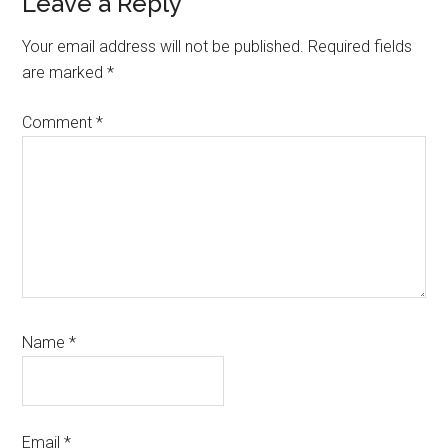
Reader
Leave a Reply
Interactions
Your email address will not be published.
Required fields
are marked
*
Comment
*
Name
*
Email
*