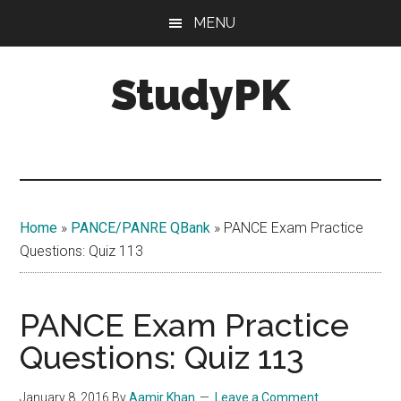
Skip
Skip
MENU
to
to
main
primary
StudyPK
content
sidebar
Home
»
PANCE/PANRE QBank
»
PANCE Exam Practice
Questions: Quiz 113
PANCE Exam Practice
Questions: Quiz 113
January 8, 2016
By
Aamir Khan
Leave a Comment