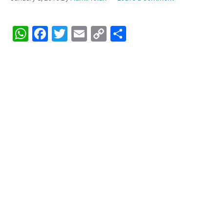
WhatsApp
Facebook
Twitter
Email
Copy
Share
Link