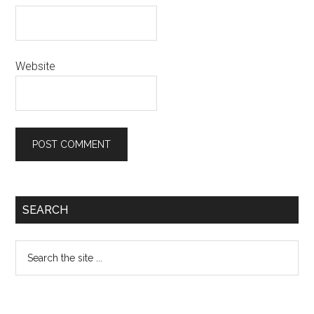
Website
Primary
SEARCH
Sidebar
Search
the
site
...