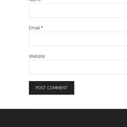
Email
*
Website