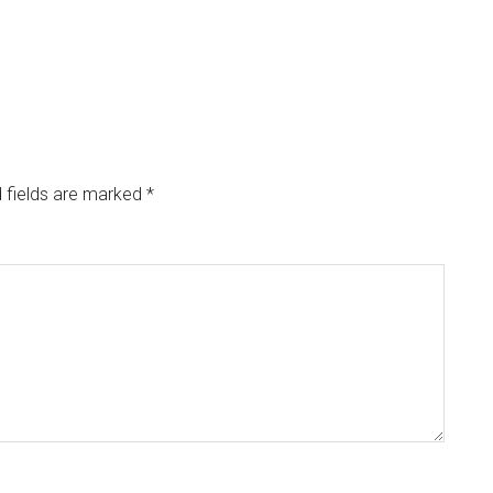
 fields are marked
*