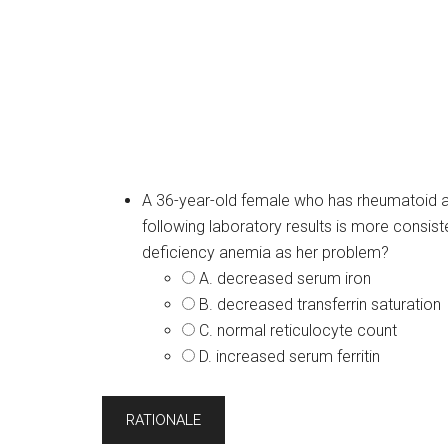
A 36-year-old female who has rheumatoid art
following laboratory results is more consist
deficiency anemia as her problem?
A. decreased serum iron
B. decreased transferrin saturation
C. normal reticulocyte count
D. increased serum ferritin