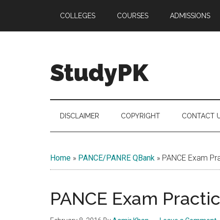
Skip
Skip
Skip
COLLEGES
COURSES
ADMISSIONS
to
to
to
main
secondary
primary
content
menu
sidebar
StudyPK
DISCLAIMER
COPYRIGHT
CONTACT 
Home
»
PANCE/PANRE QBank
»
PANCE Exam Prac
PANCE Exam Practice