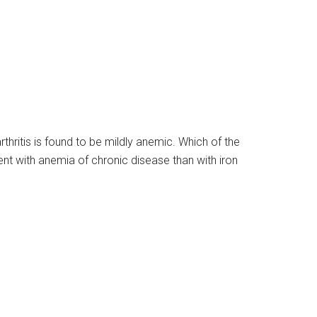
hritis is found to be mildly anemic. Which of the
ent with anemia of chronic disease than with iron