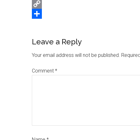
Email
Copy
Link
Share
Reader
Leave a Reply
Interactions
Your email address will not be published.
Required
Comment
*
Name
*