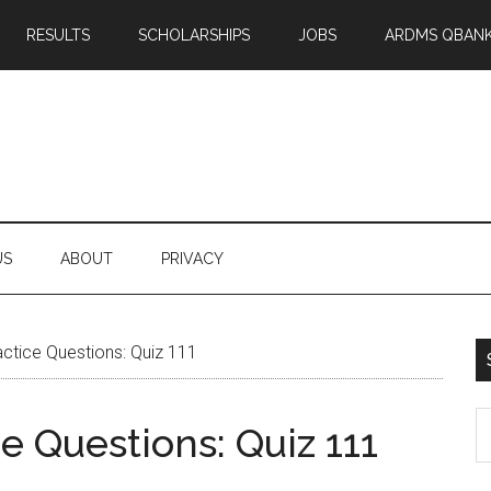
RESULTS
SCHOLARSHIPS
JOBS
ARDMS QBAN
US
ABOUT
PRIVACY
tice Questions: Quiz 111
S
 Questions: Quiz 111
th
si