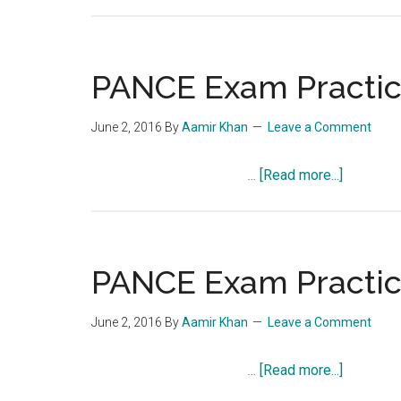
PANCE
Exam
Practice
Question
PANCE Exam Practice
Quiz
858
June 2, 2016
By
Aamir Khan
Leave a Comment
about
…
[Read more...]
PANCE
Exam
Practice
Question
PANCE Exam Practice
Quiz
857
June 2, 2016
By
Aamir Khan
Leave a Comment
about
…
[Read more...]
PANCE