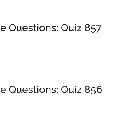
...
s:
 Questions: Quiz 857
s:
 Questions: Quiz 856