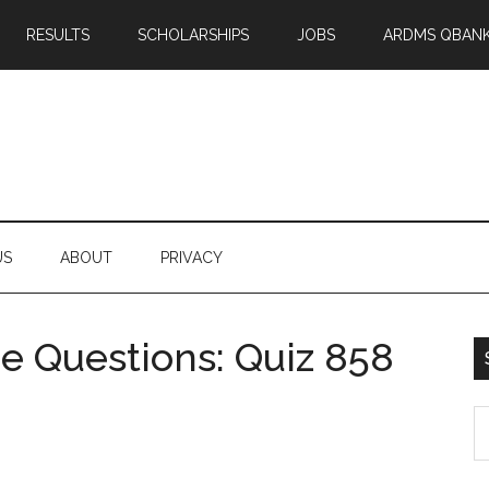
RESULTS
SCHOLARSHIPS
JOBS
ARDMS QBAN
US
ABOUT
PRIVACY
 Questions: Quiz 858
S
th
si