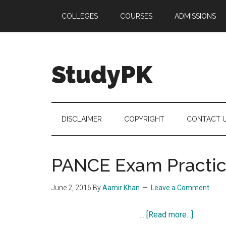
Skip
Skip
Skip
COLLEGES
COURSES
ADMISSIONS
to
to
to
main
secondary
primary
content
menu
sidebar
StudyPK
DISCLAIMER
COPYRIGHT
CONTACT 
PANCE Exam Practice
June 2, 2016
By
Aamir Khan
Leave a Comment
about
…
[Read more...]