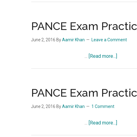
Exam
Practice
Question
PANCE Exam Practice
Quiz
856
June 2, 2016
By
Aamir Khan
Leave a Comment
about
…
[Read more...]
PANCE
Exam
Practice
Question
PANCE Exam Practice
Quiz
855
June 2, 2016
By
Aamir Khan
1 Comment
about
…
[Read more...]
PANCE