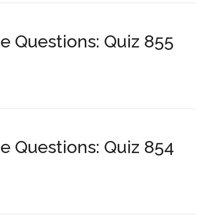
s:
 Questions: Quiz 855
s:
 Questions: Quiz 854