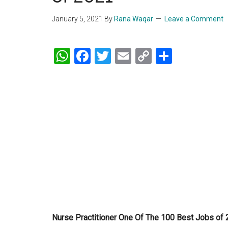
January 5, 2021
By
Rana Waqar
Leave a Comment
WhatsApp
Facebook
Twitter
Email
Copy
Share
Link
Nurse Practitioner One Of The 100 Best Jobs of