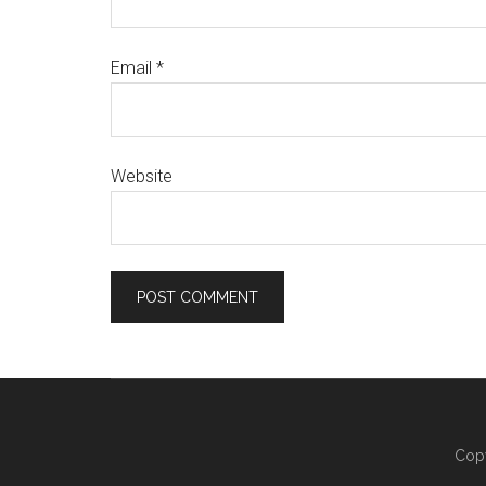
Email
*
Website
Copy