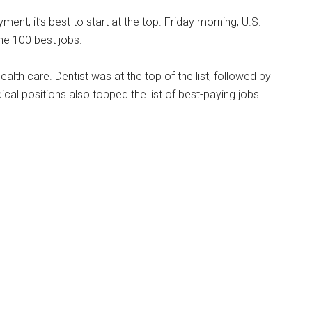
ment, it’s best to start at the top. Friday morning, U.S.
he 100 best jobs.
ealth care. Dentist was at the top of the list, followed by
cal positions also topped the list of best-paying jobs.