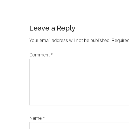
Reader
Leave a Reply
Interactions
Your email address will not be published.
Required
Comment
*
Name
*