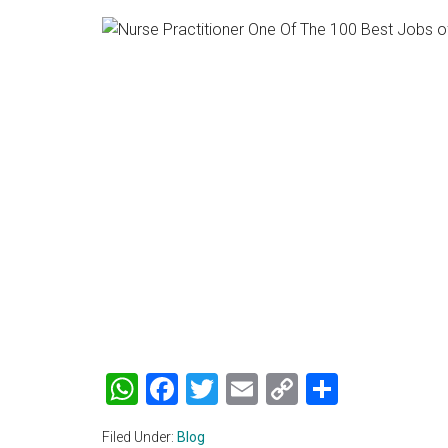
WhatsApp
Facebook
Twitter
Email
Copy
Share
Link
Filed Under:
Blog