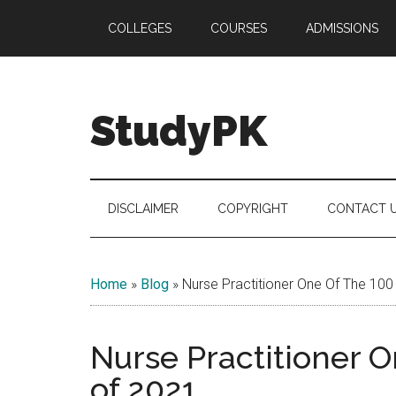
Skip
Skip
Skip
COLLEGES
COURSES
ADMISSIONS
to
to
to
main
secondary
primary
content
menu
sidebar
StudyPK
DISCLAIMER
COPYRIGHT
CONTACT 
Home
»
Blog
»
Nurse Practitioner One Of The 100
Nurse Practitioner 
of 2021