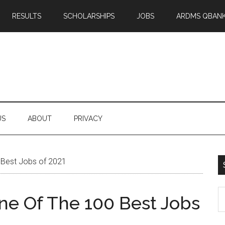
RESULTS
SCHOLARSHIPS
JOBS
ARDMS QBAN
US
ABOUT
PRIVACY
 Best Jobs of 2021
S
One Of The 100 Best Jobs
th
si