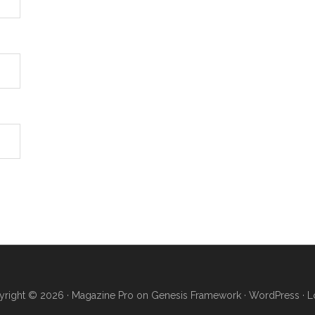
right © 2026 ·
Magazine Pro
on
Genesis Framework
·
WordPress
·
L