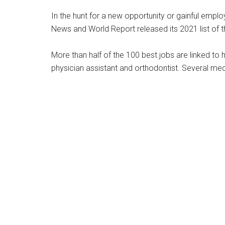
In the hunt for a new opportunity or gainful employ
News and World Report released its 2021 list of t
More than half of the 100 best jobs are linked to h
physician assistant and orthodontist. Several medi