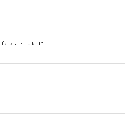
 fields are marked
*