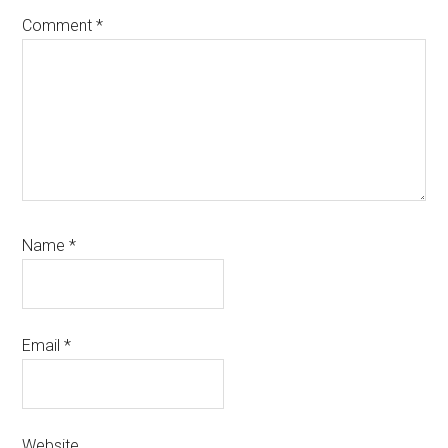
Comment
*
Name
*
Email
*
Website