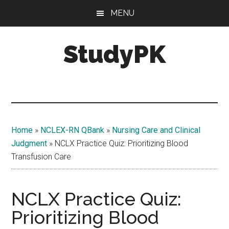
Skip
Skip
MENU
to
to
main
primary
StudyPK
content
sidebar
Home
»
NCLEX-RN QBank
»
Nursing Care and Clinical
Judgment
»
NCLX Practice Quiz: Prioritizing Blood
Transfusion Care
NCLX Practice Quiz:
Prioritizing Blood