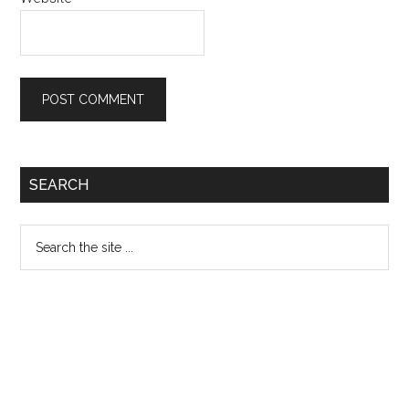
Primary
SEARCH
Sidebar
Search
the
site
...