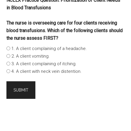
NCLEX Practice Question: Prioritization of Client Needs
in Blood Transfusions
The nurse is overseeing care for four clients receiving
blood transfusions. Which of the following clients should
the nurse assess FIRST?
1. A client complaining of a headache.
2. A client vomiting.
3. A client complaining of itching.
4. A client with neck vein distention.