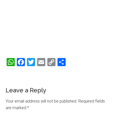
WhatsApp
Facebook
Twitter
Email
Copy
Share
Link
Reader
Leave a Reply
Interactions
Your email address will not be published.
Required fields
are marked
*