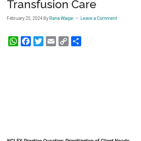
Transfusion Care
February 25, 2024
By
Rana Waqar
Leave a Comment
WhatsApp
Facebook
Twitter
Email
Copy
Share
Link