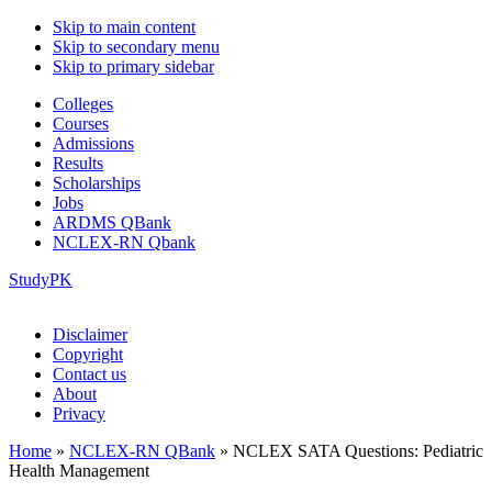
Skip to main content
Skip to secondary menu
Skip to primary sidebar
Colleges
Courses
Admissions
Results
Scholarships
Jobs
ARDMS QBank
NCLEX-RN Qbank
StudyPK
Disclaimer
Copyright
Contact us
About
Privacy
Home
»
NCLEX-RN QBank
»
NCLEX SATA Questions: Pediatric
Health Management