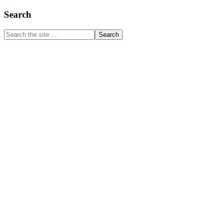
Primary
Search
Sidebar
Search
the
site
...