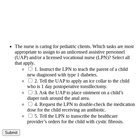
The nurse is caring for pediatric clients. Which tasks are most
appropriate to assign to an unlicensed assistive personnel
(UAP) and/or a licensed vocational nurse (LPN)? Select all
that apply.
1. Instruct the LPN to teach the parent of a child
new diagnosed with type 1 diabetes.
2. Tell the UAP to apply an ice collar to the child
who is 1 day postoperative tonsillectomy.
3. Ask the UAP to place ointment on a child’s
diaper rash around the anal area.
4. Request the LPN to double-check the medication
dose for the child receiving an antibiotic.
5. Tell the LPN to transcribe the healthcare
provider’s orders for the child with cystic fibrosis.