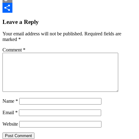
Copy
Reader
Link
Share
Leave a Reply
Interactions
Your email address will not be published.
Required fields are
marked
*
Comment
*
Name
*
Email
*
Website