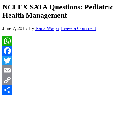
NCLEX SATA Questions: Pediatric
Health Management
June 7, 2015
By
Rana Waqar
Leave a Comment
WhatsApp
Facebook
Twitter
Email
Copy
Link
Share