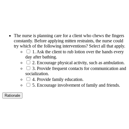
The nurse is planning care for a client who chews the fingers
constantly. Before applying mitten restraints, the nurse could
try which of the following interventions? Select all that apply.
1. Ask the client to rub lotion over the hands every
day after bathing.
2. Encourage physical activity, such as ambulation.
3. Provide frequent contacts for communication and
socialization.
4. Provide family education.
5. Encourage involvement of family and friends.