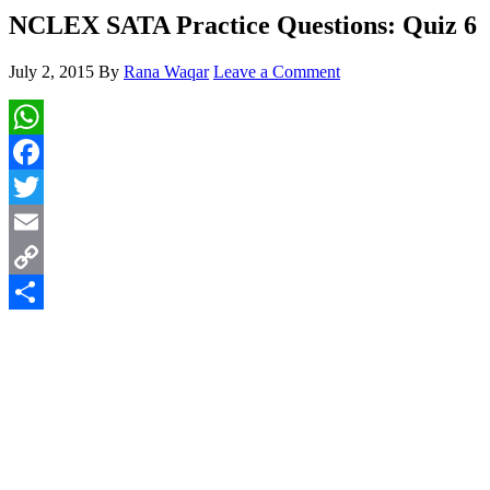
NCLEX SATA Practice Questions: Quiz 6
July 2, 2015
By
Rana Waqar
Leave a Comment
WhatsApp
Facebook
Twitter
Email
Copy
Link
Share