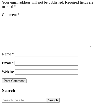
Your email address will not be published.
Required fields are
marked
*
Comment
*
Name
*
Email
*
Website
Primary
Search
Sidebar
Search
the