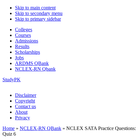
Skip to main content
Skip to secondary menu
Skip to primary sidebar
Colleges
Courses
Admissions
Results
Scholarships
Jobs
ARDMS QBank
NCLEX-RN Qbank
StudyPK
Disclaimer
Copyright
Contact us
About
Privacy
Home
»
NCLEX-RN QBank
»
NCLEX SATA Practice Questions:
Quiz 6