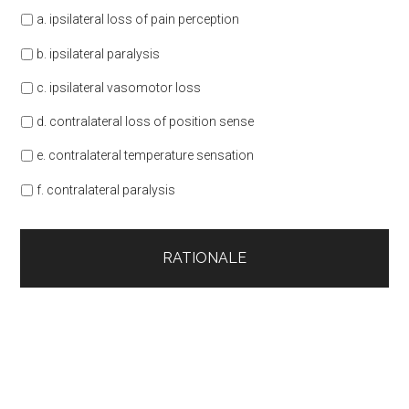
a. ipsilateral loss of pain perception
b. ipsilateral paralysis
c. ipsilateral vasomotor loss
d. contralateral loss of position sense
e. contralateral temperature sensation
f. contralateral paralysis