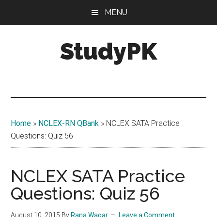
Skip
Skip
MENU
to
to
main
primary
StudyPK
content
sidebar
Home
»
NCLEX-RN QBank
»
NCLEX SATA Practice
Questions: Quiz 56
NCLEX SATA Practice
Questions: Quiz 56
August 10, 2015
By
Rana Waqar
Leave a Comment