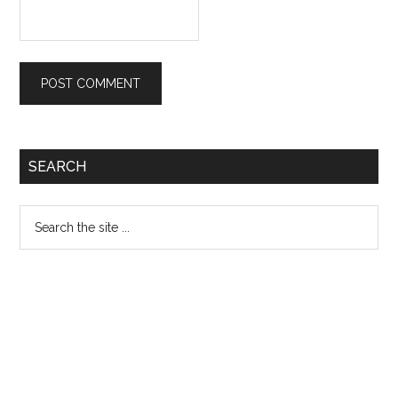
Primary
SEARCH
Sidebar
Search
the
site
...