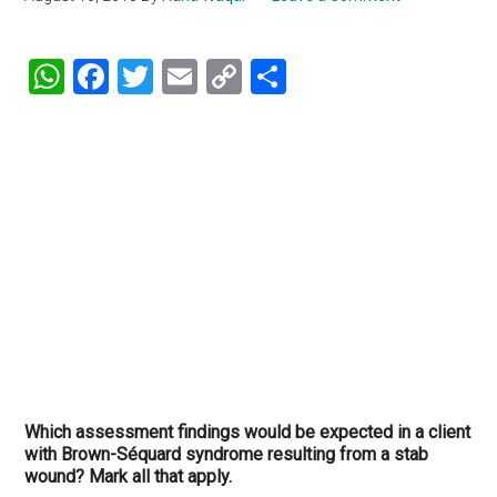
WhatsApp
Facebook
Twitter
Email
Copy
Share
Link
Which assessment findings would be expected in a client
with Brown-Séquard syndrome resulting from a stab
wound? Mark all that apply.