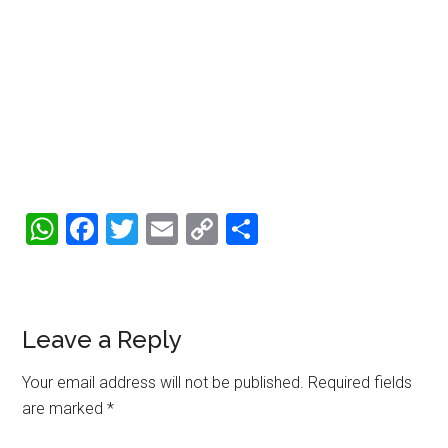
WhatsApp
Facebook
Twitter
Email
Copy
Share
Link
Reader
Leave a Reply
Interactions
Your email address will not be published.
Required fields
are marked
*