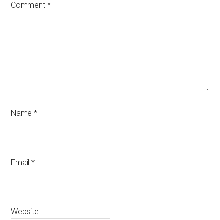
Comment
*
Name
*
Email
*
Website