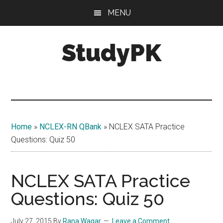
Skip
Skip
MENU
to
to
main
primary
StudyPK
content
sidebar
Home
»
NCLEX-RN QBank
»
NCLEX SATA Practice
Questions: Quiz 50
NCLEX SATA Practice
Questions: Quiz 50
July 27, 2015
By
Rana Waqar
Leave a Comment