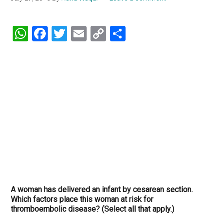
WhatsApp
Facebook
Twitter
Email
Copy
Share
Link
A woman has delivered an infant by cesarean section.
Which factors place this woman at risk for
thromboembolic disease? (Select all that apply.)