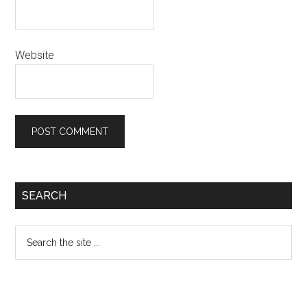
Website
Primary
SEARCH
Sidebar
Search
the
site
...