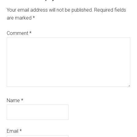
Interactions
Your email address will not be published.
Required fields
are marked
*
Comment
*
Name
*
Email
*