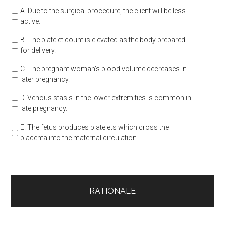
A. Due to the surgical procedure, the client will be less
active.
B. The platelet count is elevated as the body prepared
for delivery.
C. The pregnant woman’s blood volume decreases in
later pregnancy.
D. Venous stasis in the lower extremities is common in
late pregnancy.
E. The fetus produces platelets which cross the
placenta into the maternal circulation.