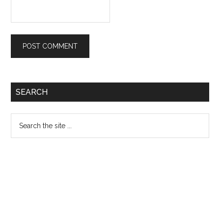
Primary
SEARCH
Sidebar
Search
the
site
...