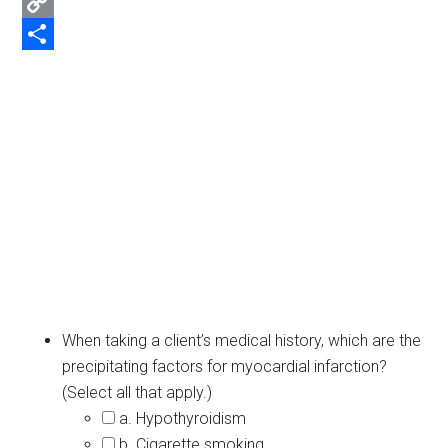
Email
Copy
Link
Share
When taking a client’s medical history, which are the
precipitating factors for myocardial infarction?
(Select all that apply.)
a. Hypothyroidism
b. Cigarette smoking