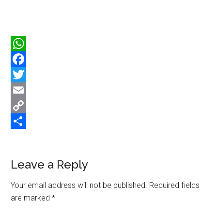
WhatsApp
Facebook
Twitter
Email
Copy
Link
Share
Reader
Leave a Reply
Interactions
Your email address will not be published.
Required fields
are marked
*