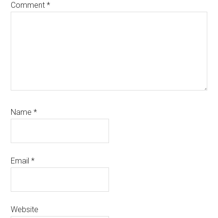
Comment
*
Name
*
Email
*
Website