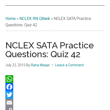
Home
»
NCLEX-RN QBank
»
NCLEX SATA Practice
Questions: Quiz 42
NCLEX SATA Practice
Questions: Quiz 42
July 22, 2015
By
Rana Waqar
Leave a Comment
WhatsApp
Facebook
Twitter