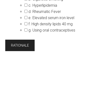
c. Hyperlipidemia
d. Rheumatic Fever
e. Elevated serum iron level
f. High density lipids 40 mg
g. Using oral contraceptives