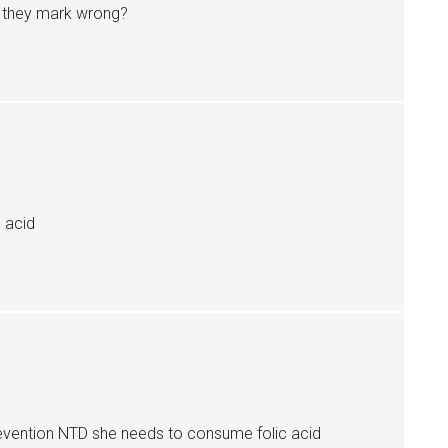
ly they mark wrong?
c acid
evention NTD she needs to consume folic acid