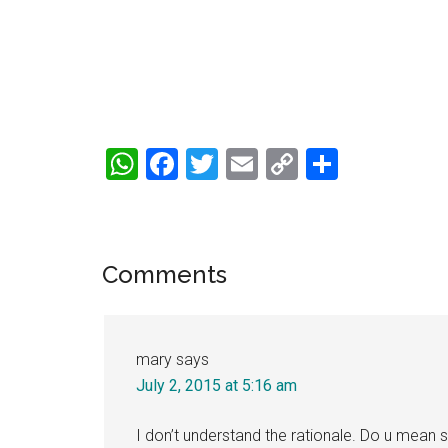
WhatsApp
Facebook
Twitter
Email
Copy
Share
Link
Reader
Comments
Interactions
mary
says
July 2, 2015 at 5:16 am
I don’t understand the rationale. Do u mean s