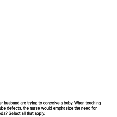
...
her husband are trying to conceive a baby. When teaching
 tube defects, the nurse would emphasize the need for
ds? Select all that apply.