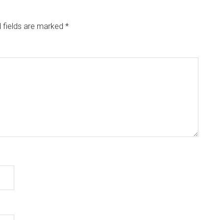
 fields are marked
*