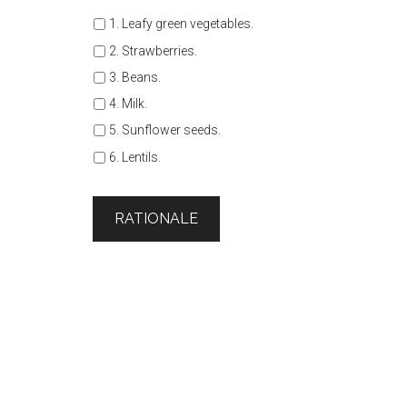
1. Leafy green vegetables.
2. Strawberries.
3. Beans.
4. Milk.
5. Sunflower seeds.
6. Lentils.