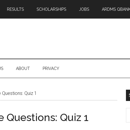
RESULTS
SCHOLARSHIPS
JOBS
ARDMS QBAN
US
ABOUT
PRIVACY
 Questions: Quiz 1
S
 Questions: Quiz 1
th
si