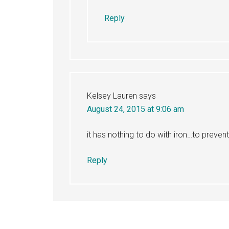
Reply
Kelsey Lauren
says
August 24, 2015 at 9:06 am
it has nothing to do with iron…to preve
Reply