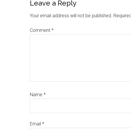
Leave a Reply
Your email address will not be published.
Required
Comment
*
Name
*
Email
*