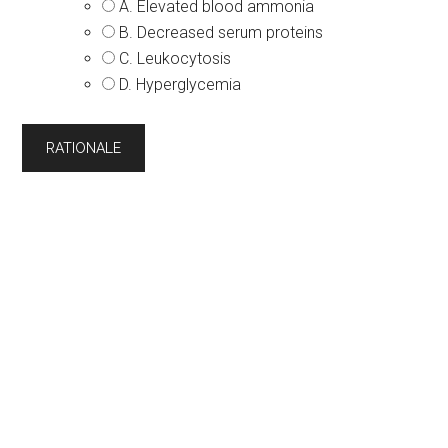
A. Elevated blood ammonia
B. Decreased serum proteins
C. Leukocytosis
D. Hyperglycemia