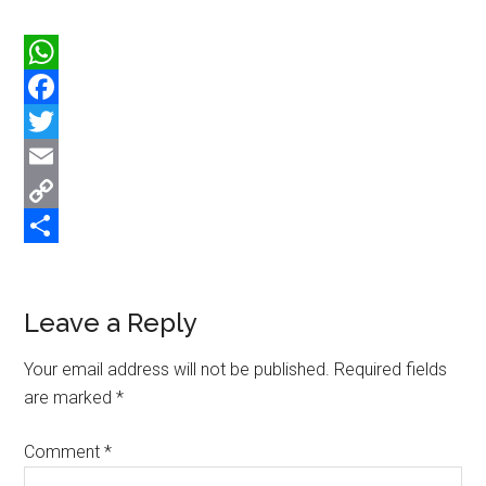
WhatsApp
Facebook
Twitter
Email
Copy
Link
Share
Reader
Leave a Reply
Interactions
Your email address will not be published.
Required fields
are marked
*
Comment
*