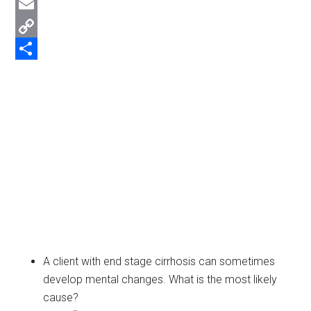
Twitter
Email
Copy
Link
Share
A client with end stage cirrhosis can sometimes
develop mental changes. What is the most likely
cause?