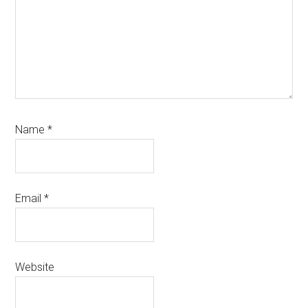
Name
*
Email
*
Website