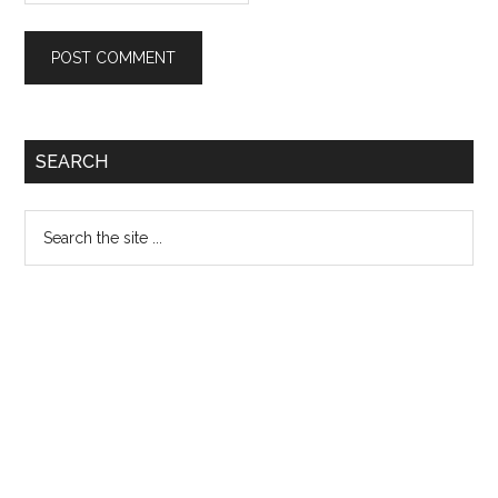
Primary
SEARCH
Sidebar
Search
the
site
...