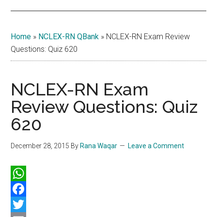
Home
»
NCLEX-RN QBank
»
NCLEX-RN Exam Review
Questions: Quiz 620
NCLEX-RN Exam
Review Questions: Quiz
620
December 28, 2015
By
Rana Waqar
Leave a Comment
WhatsApp
Facebook