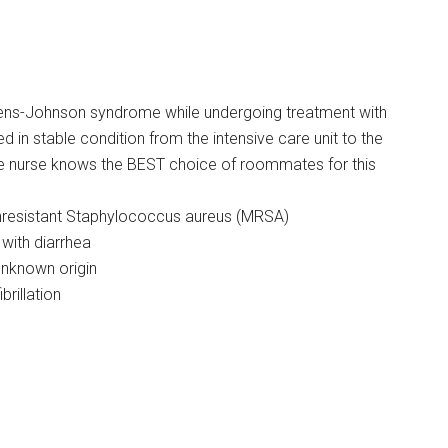
ns-Johnson syndrome while undergoing treatment with
d in stable condition from the intensive care unit to the
The nurse knows the BEST choice of roommates for this
linresistant Staphylococcus aureus (MRSA)
with diarrhea
unknown origin
brillation