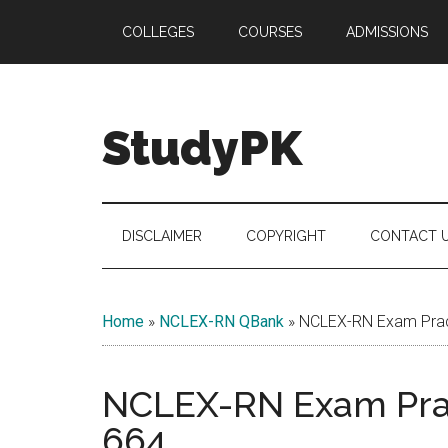
Skip
Skip
Skip
COLLEGES
COURSES
ADMISSIONS
to
to
to
main
secondary
primary
content
menu
sidebar
StudyPK
DISCLAIMER
COPYRIGHT
CONTACT 
Home
»
NCLEX-RN QBank
»
NCLEX-RN Exam Pract
NCLEX-RN Exam Prac
664