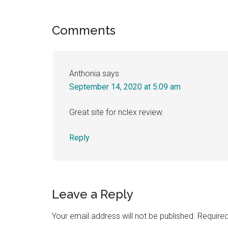
Link
Share
Reader
Comments
Interactions
Anthonia
says
September 14, 2020 at 5:09 am
Great site for nclex review.
Reply
Leave a Reply
Your email address will not be published.
Required