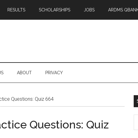
RESULTS
SCHOLARSHIPS
JOBS
ARDMS QBAN
US
ABOUT
PRIVACY
ice Questions: Quiz 664
S
tice Questions: Quiz
th
si