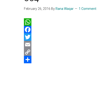
February 26, 2016
By
Rana Waqar
1 Comment
WhatsApp
Facebook
Twitter
Email
Copy
Link
Share