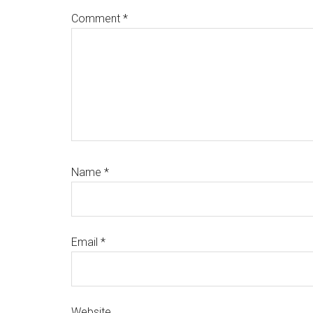
Comment
*
Name
*
Email
*
Website