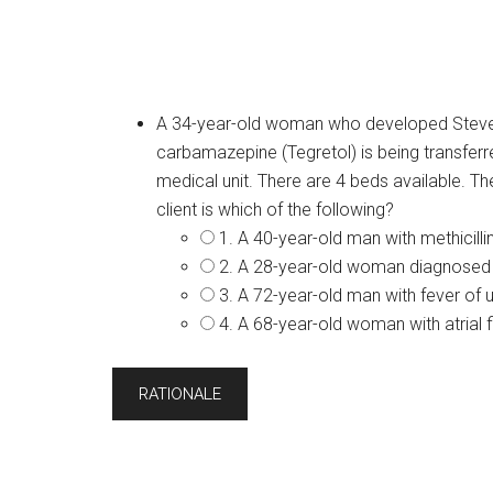
A 34-year-old woman who developed Steve
carbamazepine (Tegretol) is being transferre
medical unit. There are 4 beds available. 
client is which of the following?
1. A 40-year-old man with methicil
2. A 28-year-old woman diagnosed 
3. A 72-year-old man with fever of 
4. A 68-year-old woman with atrial fi