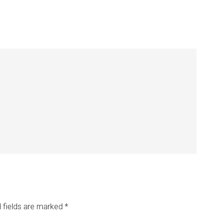
 fields are marked
*