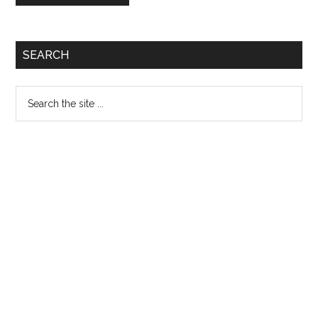
Primary
SEARCH
Sidebar
Search
the
site
...