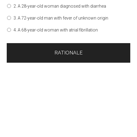
2. A 28-year-old woman diagnosed with diarrhea
3. A 72-year-old man with fever of unknown origin
4. A 68-year-old woman with atrial fibrillation