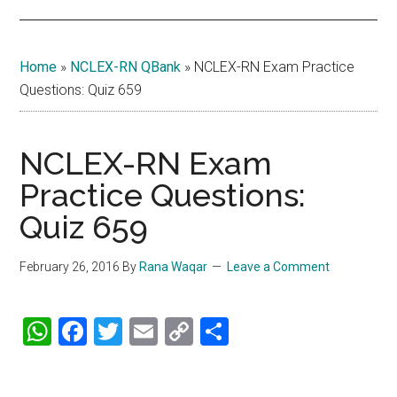
Home
»
NCLEX-RN QBank
»
NCLEX-RN Exam Practice
Questions: Quiz 659
NCLEX-RN Exam
Practice Questions:
Quiz 659
February 26, 2016
By
Rana Waqar
Leave a Comment
WhatsApp
Facebook
Twitter
Email
Copy
Share
Link