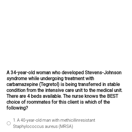
A 34-year-old woman who developed Stevens-Johnson
syndrome while undergoing treatment with
carbamazepine (Tegretol) is being transferred in stable
condition from the intensive care unit to the medical unit.
There are 4 beds available. The nurse knows the BEST
choice of roommates for this client is which of the
following?
1. A 40-year-old man with methicillinresistant
Staphylococcus aureus (MRSA)