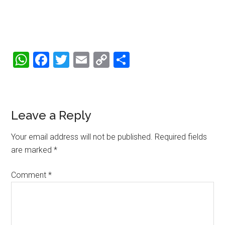
WhatsApp
Facebook
Twitter
Email
Copy
Share
Link
Reader
Leave a Reply
Interactions
Your email address will not be published.
Required fields
are marked
*
Comment
*