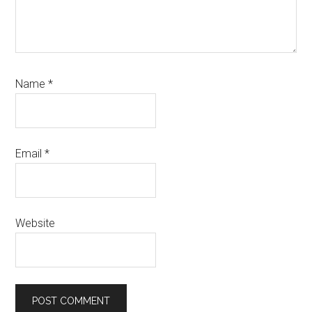
Name
*
Email
*
Website