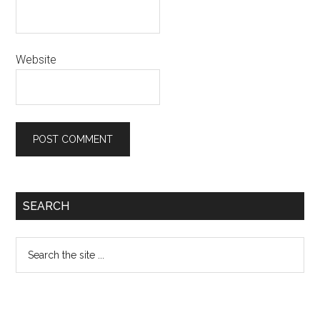
Website
Primary
SEARCH
Sidebar
Search
the
site
...