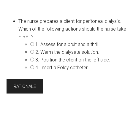
The nurse prepares a client for peritoneal dialysis.
Which of the following actions should the nurse take
FIRST?
1. Assess for a bruit and a thrill.
2. Warm the dialysate solution.
3. Position the client on the left side.
4. Insert a Foley catheter.