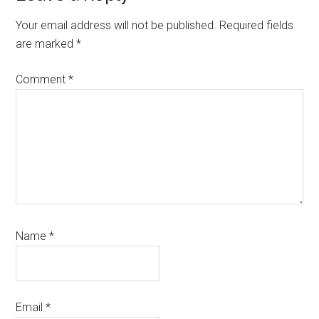
Interactions
Your email address will not be published.
Required fields
are marked
*
Comment
*
Name
*
Email
*