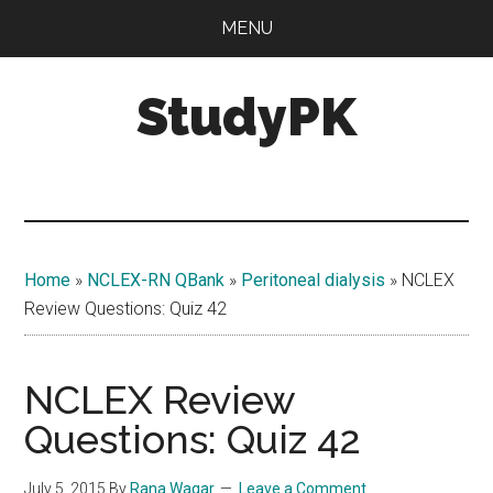
Skip
Skip
MENU
to
to
main
primary
StudyPK
content
sidebar
Home
»
NCLEX-RN QBank
»
Peritoneal dialysis
»
NCLEX
Review Questions: Quiz 42
NCLEX Review
Questions: Quiz 42
July 5, 2015
By
Rana Waqar
Leave a Comment