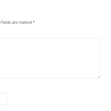
 fields are marked
*