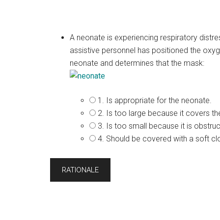
A neonate is experiencing respiratory distr
assistive personnel has positioned the oxy
neonate and determines that the mask:
1. Is appropriate for the neonate.
2. Is too large because it covers t
3. Is too small because it is obstru
4. Should be covered with a soft cl