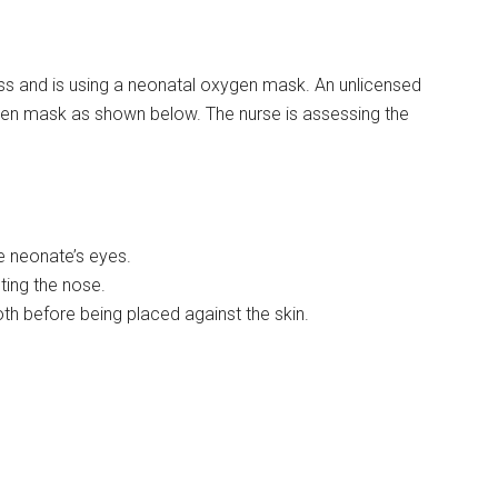
ess and is using a neonatal oxygen mask. An unlicensed
gen mask as shown below. The nurse is assessing the
he neonate’s eyes.
cting the nose.
oth before being placed against the skin.