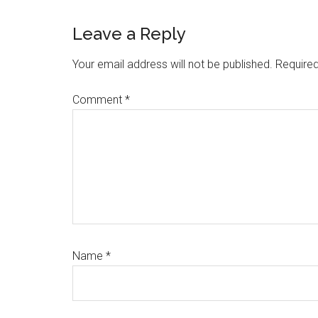
Reader
Leave a Reply
Interactions
Your email address will not be published.
Required
Comment
*
Name
*