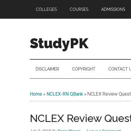
Skip
Skip
Skip
COLLEGES
COURSES
ADMISSIONS
to
to
to
main
secondary
primary
content
menu
sidebar
StudyPK
DISCLAIMER
COPYRIGHT
CONTACT 
Home
»
NCLEX-RN QBank
»
NCLEX Review Questi
NCLEX Review Questi