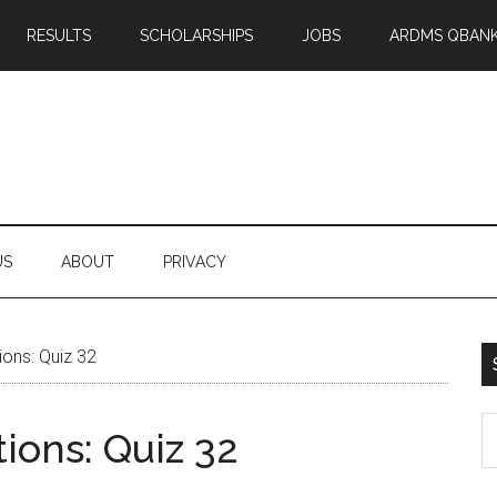
RESULTS
SCHOLARSHIPS
JOBS
ARDMS QBAN
US
ABOUT
PRIVACY
ons: Quiz 32
S
ons: Quiz 32
th
si