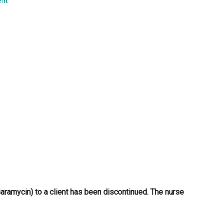
ent
...
aramycin) to a client has been discontinued. The nurse