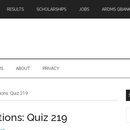
RESULTS
SCHOLARSHIPS
JOBS
ARDMS QBAN
US
ABOUT
PRIVACY
ons: Quiz 219
S
ons: Quiz 219
th
si