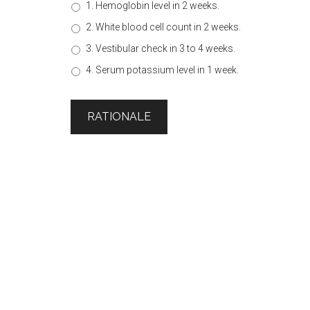
1. Hemoglobin level in 2 weeks.
2. White blood cell count in 2 weeks.
3. Vestibular check in 3 to 4 weeks.
4. Serum potassium level in 1 week.