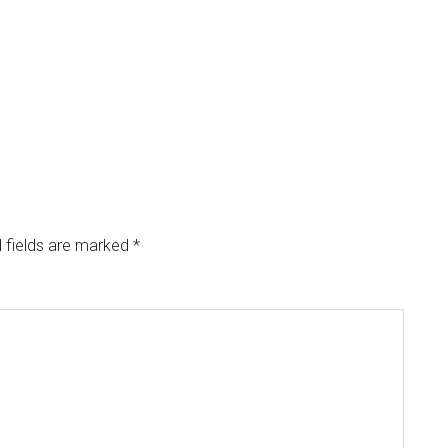
 fields are marked
*