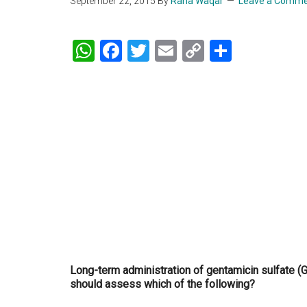
September 22, 2015
By
Rana Waqar
Leave a Comm
WhatsApp
Facebook
Twitter
Email
Copy
Share
Link
Long-term administration of gentamicin sulfate (G
should assess which of the following?