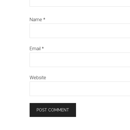
Name
*
Email
*
Website