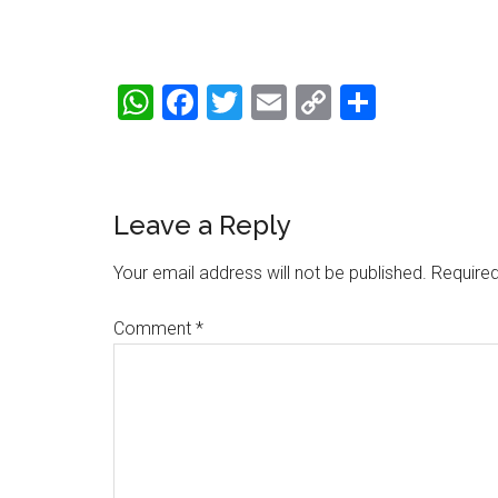
WhatsApp
Facebook
Twitter
Email
Copy
Share
Link
Reader
Leave a Reply
Interactions
Your email address will not be published.
Required
Comment
*