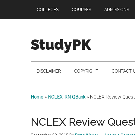
Skip
Skip
Skip
COLLEGES
COURSES
ADMISSIONS
to
to
to
main
secondary
primary
content
menu
sidebar
StudyPK
DISCLAIMER
COPYRIGHT
CONTACT 
Home
»
NCLEX-RN QBank
»
NCLEX Review Questi
NCLEX Review Questi