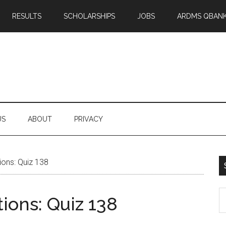
RESULTS
SCHOLARSHIPS
JOBS
ARDMS QBAN
US
ABOUT
PRIVACY
ons: Quiz 138
S
ons: Quiz 138
th
si