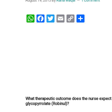
August 19, 2015
By
Rana Waqar
1 Comment
WhatsApp
Facebook
Twitter
Email
Copy
Share
Link
What therapeutic outcome does the nurse expect f
glycopyrrolate (Robinul)?