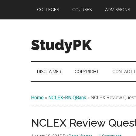
Skip
Skip
Skip
COLLEGES
COURSES
ADMISSIONS
to
to
to
main
secondary
primary
content
menu
sidebar
StudyPK
DISCLAIMER
COPYRIGHT
CONTACT 
Home
»
NCLEX-RN QBank
»
NCLEX Review Questi
NCLEX Review Questi