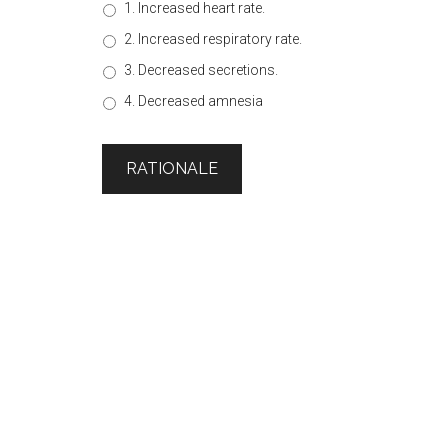
1. Increased heart rate.
2. Increased respiratory rate.
3. Decreased secretions.
4. Decreased amnesia