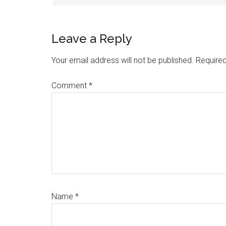
Leave a Reply
Your email address will not be published.
Required
Comment
*
Name
*