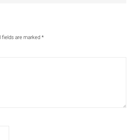
 fields are marked
*