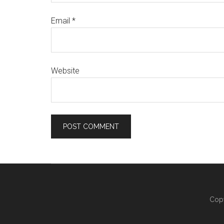
Email
*
Website
Copy