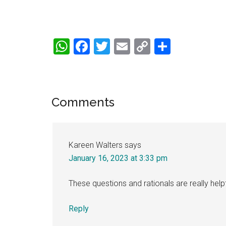
WhatsApp
Facebook
Twitter
Email
Copy
Share
Link
Reader
Comments
Interactions
Kareen Walters
says
January 16, 2023 at 3:33 pm
These questions and rationals are really helpf
Reply