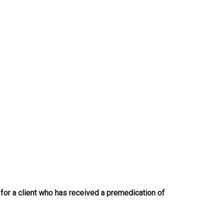
...
or a client who has received a premedication of