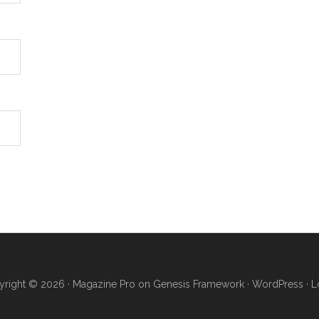
right © 2026 ·
Magazine Pro
on
Genesis Framework
·
WordPress
·
L