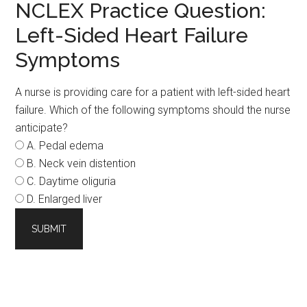
NCLEX Practice Question:
Left-Sided Heart Failure
Symptoms
A nurse is providing care for a patient with left-sided heart
failure. Which of the following symptoms should the nurse
anticipate?
A. Pedal edema
B. Neck vein distention
C. Daytime oliguria
D. Enlarged liver