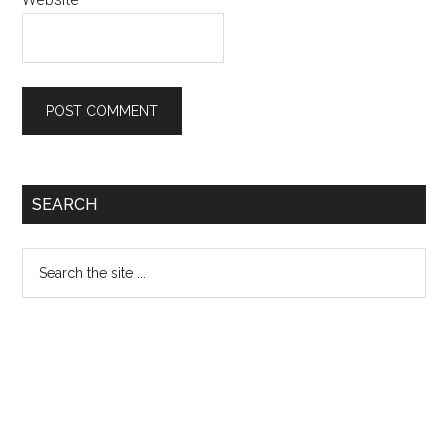
Primary
SEARCH
Sidebar
Search
the
site
...