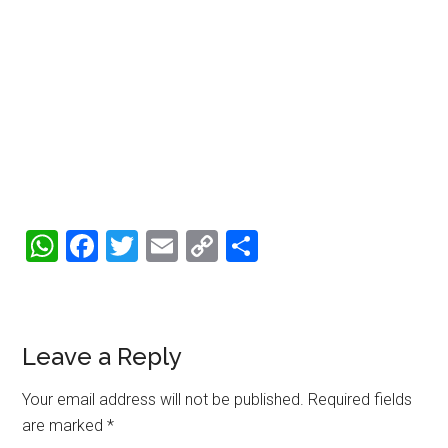
WhatsApp
Facebook
Twitter
Email
Copy
Share
Link
Reader
Leave a Reply
Interactions
Your email address will not be published.
Required fields
are marked
*