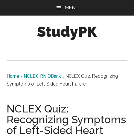
Skip
Skip
MENU
to
to
main
primary
StudyPK
content
sidebar
Home
»
NCLEX-RN QBank
»
NCLEX Quiz: Recognizing
Symptoms of Left-Sided Heart Failure
NCLEX Quiz:
Recognizing Symptoms
of Left-Sided Heart