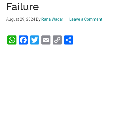
Failure
August 29, 2024
By
Rana Waqar
Leave a Comment
WhatsApp
Facebook
Twitter
Email
Copy
Share
Link