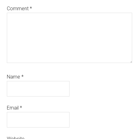
Comment
*
Name
*
Email
*
Website