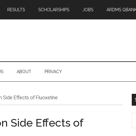
RESULTS
SCHOLARSHIPS
JOBS
ARDMS QBAN
US
ABOUT
PRIVACY
Side Effects of Fluoxetine
S
 Side Effects of
th
si