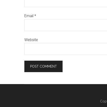
Email
*
Website
Copy