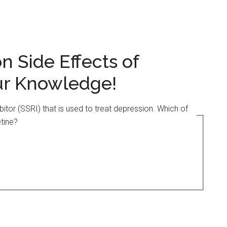
 Side Effects of
our Knowledge!
ibitor (SSRI) that is used to treat depression. Which of
tine?