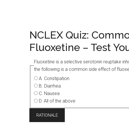
NCLEX Quiz: Common
Fluoxetine – Test Y
Fluoxetine is a selective serotonin reuptake inh
the following is a common side effect of fluoxe
A. Constipation
B. Diarrhea
C. Nausea
D. All of the above