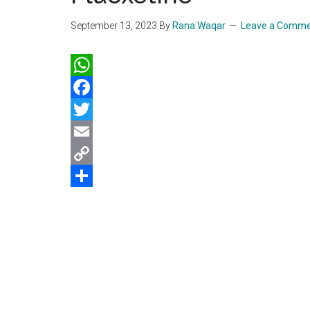
September 13, 2023
By
Rana Waqar
Leave a Comm
WhatsApp
Facebook
Twitter
Email
Copy
Link
Share