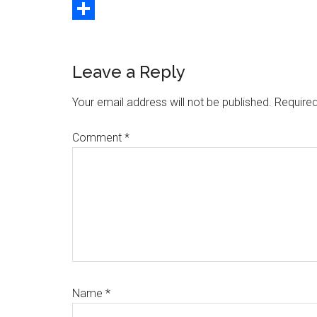
Copy
Link
Share
Reader
Leave a Reply
Interactions
Your email address will not be published.
Required
Comment
*
Name
*