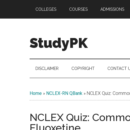
Skip
Skip
Skip
COLLEGES
COURSES
ADMISSIONS
to
to
to
main
secondary
primary
content
menu
sidebar
StudyPK
DISCLAIMER
COPYRIGHT
CONTACT 
Home
»
NCLEX-RN QBank
»
NCLEX Quiz: Common 
NCLEX Quiz: Common
Fluoxetine