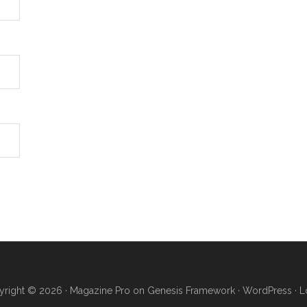
right © 2026 ·
Magazine Pro
on
Genesis Framework
·
WordPress
·
L