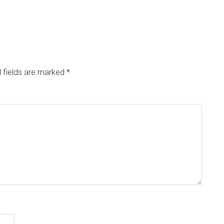
 fields are marked
*