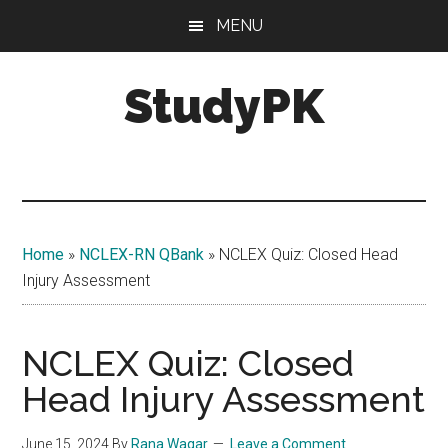
Skip
Skip
MENU
to
to
main
primary
StudyPK
content
sidebar
Home
»
NCLEX-RN QBank
»
NCLEX Quiz: Closed Head
Injury Assessment
NCLEX Quiz: Closed
Head Injury Assessment
June 15, 2024
By
Rana Waqar
Leave a Comment