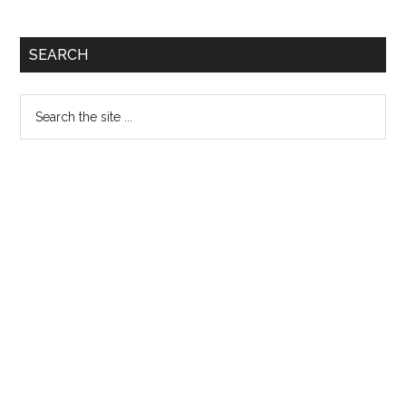
Primary
SEARCH
Sidebar
Search
the
site
...