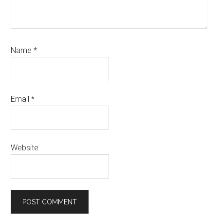
Name
*
Email
*
Website