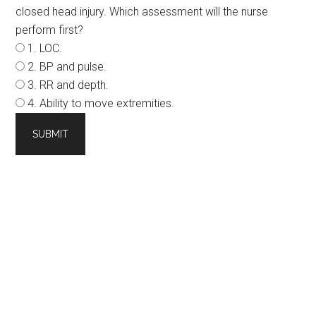
closed head injury. Which assessment will the nurse
perform first?
1. LOC.
2. BP and pulse.
3. RR and depth.
4. Ability to move extremities.