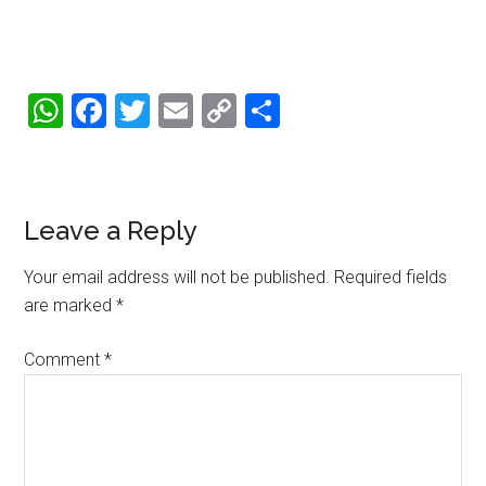
WhatsApp
Facebook
Twitter
Email
Copy
Share
Link
Reader
Leave a Reply
Interactions
Your email address will not be published.
Required fields
are marked
*
Comment
*