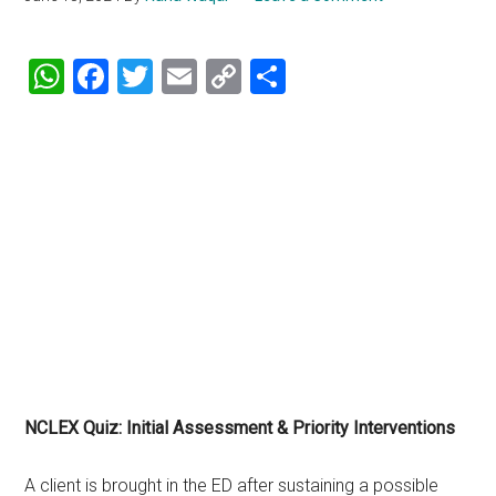
WhatsApp
Facebook
Twitter
Email
Copy
Share
Link
NCLEX Quiz: Initial Assessment & Priority Interventions
A client is brought in the ED after sustaining a possible