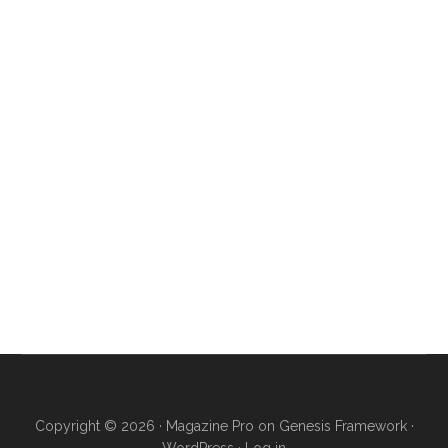
Copyright © 2026 ·
Magazine Pro
on
Genesis Framework
·