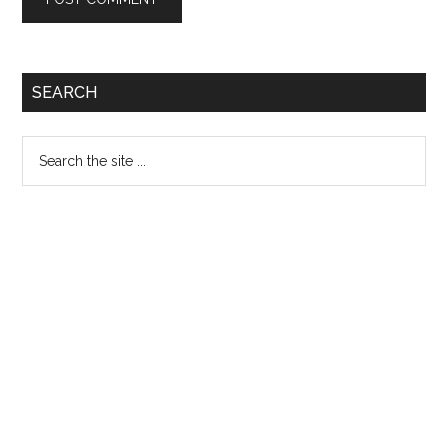
Primary
SEARCH
Sidebar
Search
the
site
...