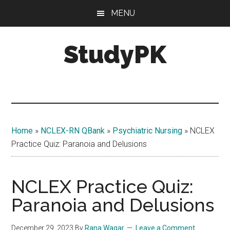
Skip
Skip
MENU
to
to
main
primary
StudyPK
content
sidebar
Home
»
NCLEX-RN QBank
»
Psychiatric Nursing
»
NCLEX
Practice Quiz: Paranoia and Delusions
NCLEX Practice Quiz:
Paranoia and Delusions
December 29, 2023
By
Rana Waqar
Leave a Comment