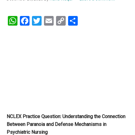
WhatsApp
Facebook
Twitter
Email
Copy
Share
Link
NCLEX Practice Question: Understanding the Connection
Between Paranoia and Defense Mechanisms in
Psychiatric Nursing