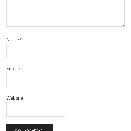
Name
*
Email
*
Website