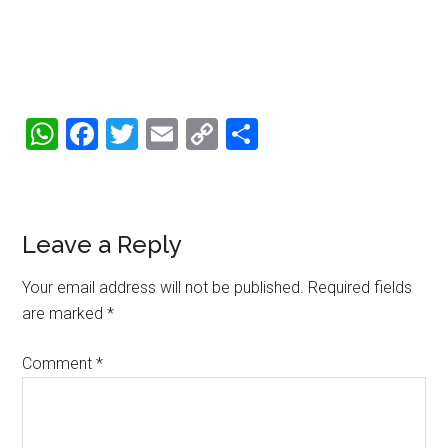
WhatsApp
Facebook
Twitter
Email
Copy
Share
Link
Reader
Leave a Reply
Interactions
Your email address will not be published.
Required fields
are marked
*
Comment
*