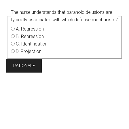
The nurse understands that paranoid delusions are
typically associated with which defense mechanism?
A. Regression
B. Repression
C. Identification
D. Projection