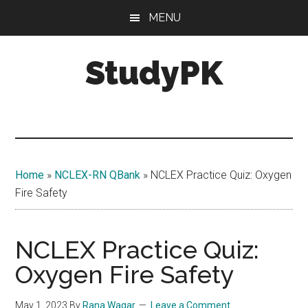
Skip
Skip
MENU
to
to
main
primary
StudyPK
content
sidebar
Home
»
NCLEX-RN QBank
»
NCLEX Practice Quiz: Oxygen
Fire Safety
NCLEX Practice Quiz:
Oxygen Fire Safety
May 1, 2023
By
Rana Waqar
Leave a Comment