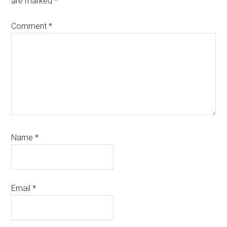
are marked
*
Comment
*
Name
*
Email
*