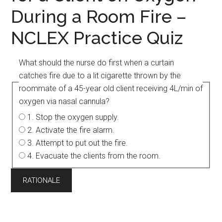
During a Room Fire –
NCLEX Practice Quiz
What should the nurse do first when a curtain
catches fire due to a lit cigarette thrown by the
roommate of a 45-year old client receiving 4L/min of
oxygen via nasal cannula?
1. Stop the oxygen supply.
2. Activate the fire alarm.
3. Attempt to put out the fire.
4. Evacuate the clients from the room.