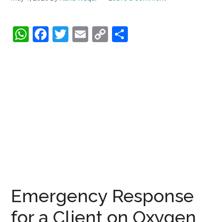
WhatsApp
Facebook
Twitter
Email
Copy
Share
Link
Emergency Response
for a Client on Oxygen