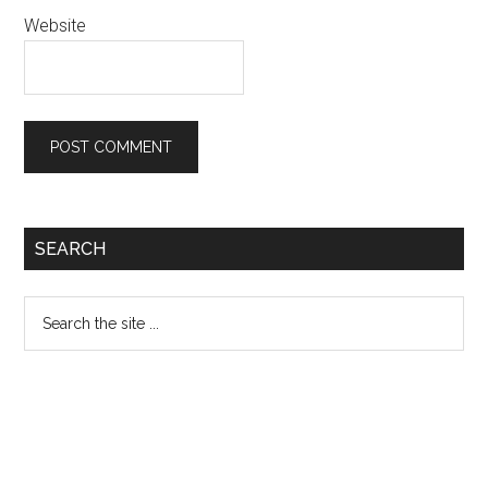
Website
Primary
SEARCH
Sidebar
Search
the
site
...