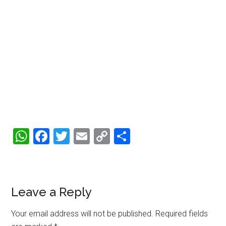
WhatsApp
Facebook
Twitter
Email
Copy
Share
Link
Reader
Leave a Reply
Interactions
Your email address will not be published.
Required fields