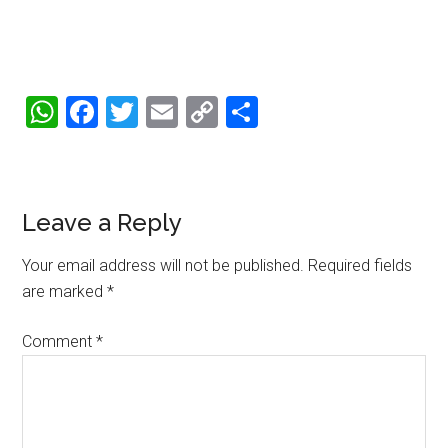
WhatsApp
Facebook
Twitter
Email
Copy
Share
Link
Reader
Leave a Reply
Interactions
Your email address will not be published.
Required fields
are marked
*
Comment
*