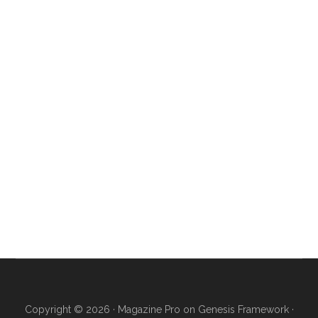
Copyright © 2026 ·
Magazine Pro
on
Genesis Framework
·