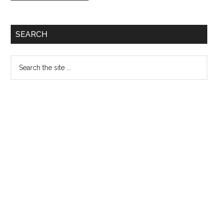
Primary
SEARCH
Sidebar
Search
the
site
...