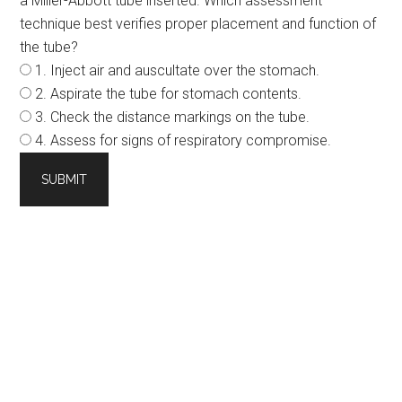
a Miller-Abbott tube inserted. Which assessment
technique best verifies proper placement and function of
the tube?
1. Inject air and auscultate over the stomach.
2. Aspirate the tube for stomach contents.
3. Check the distance markings on the tube.
4. Assess for signs of respiratory compromise.