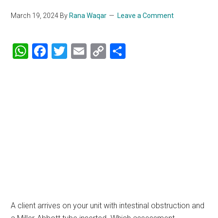
March 19, 2024
By
Rana Waqar
Leave a Comment
WhatsApp
Facebook
Twitter
Email
Copy
Share
Link
A client arrives on your unit with intestinal obstruction and