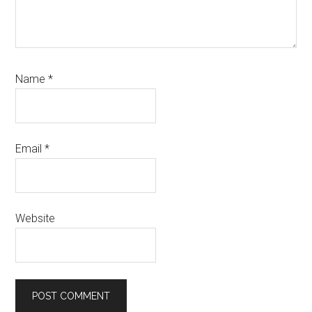
Name
*
Email
*
Website