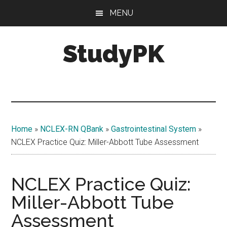
Skip
Skip
MENU
to
to
main
primary
StudyPK
content
sidebar
Home
»
NCLEX-RN QBank
»
Gastrointestinal System
»
NCLEX Practice Quiz: Miller-Abbott Tube Assessment
NCLEX Practice Quiz:
Miller-Abbott Tube
Assessment