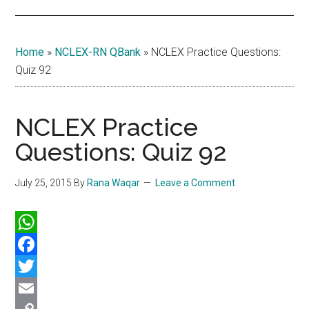
Home
»
NCLEX-RN QBank
»
NCLEX Practice Questions:
Quiz 92
NCLEX Practice
Questions: Quiz 92
July 25, 2015
By
Rana Waqar
Leave a Comment
WhatsApp
Facebook
Twitter