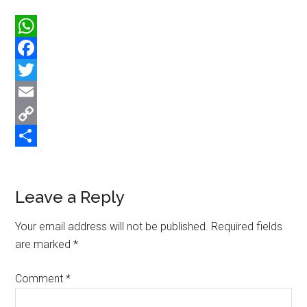
WhatsApp
Facebook
Twitter
Email
Copy
Link
Share
Reader
Leave a Reply
Interactions
Your email address will not be published.
Required fields
are marked
*
Comment
*