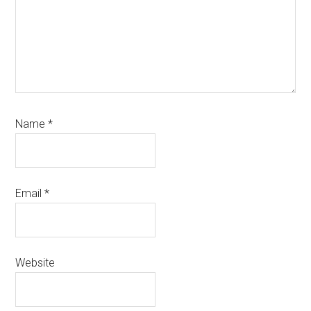
Name
*
Email
*
Website