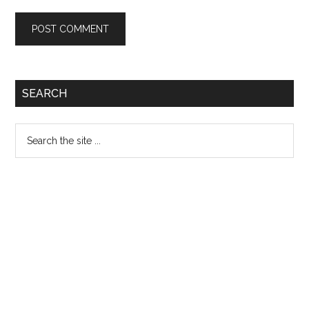
Primary
SEARCH
Sidebar
Search
the
site
...