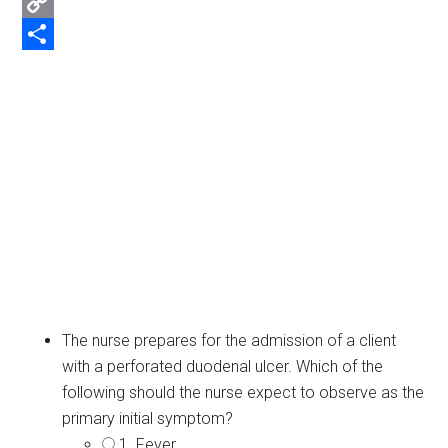
Email
Copy
Link
Share
The nurse prepares for the admission of a client
with a perforated duodenal ulcer. Which of the
following should the nurse expect to observe as the
primary initial symptom?
1. Fever