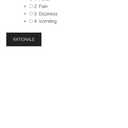
2. Pain
3. Dizziness
4. Vomiting