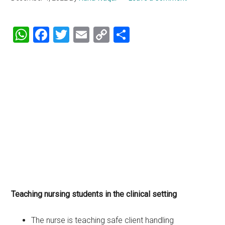
WhatsApp
Facebook
Twitter
Email
Copy
Share
Link
Teaching nursing students in the clinical setting
The nurse is teaching safe client handling