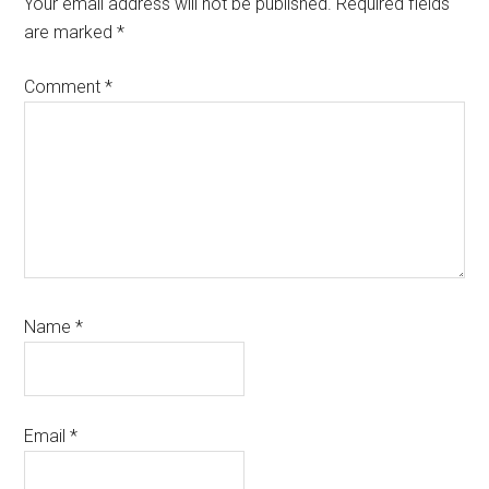
Your email address will not be published.
Required fields
are marked
*
Comment
*
Name
*
Email
*