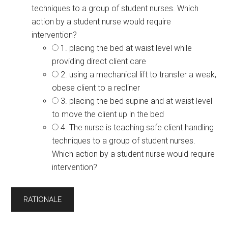
techniques to a group of student nurses. Which
action by a student nurse would require
intervention?
1. placing the bed at waist level while
providing direct client care
2. using a mechanical lift to transfer a weak,
obese client to a recliner
3. placing the bed supine and at waist level
to move the client up in the bed
4. The nurse is teaching safe client handling
techniques to a group of student nurses.
Which action by a student nurse would require
intervention?