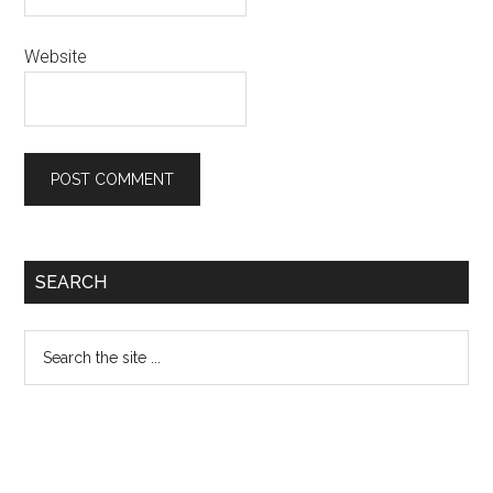
Website
Primary
SEARCH
Sidebar
Search
the
site
...