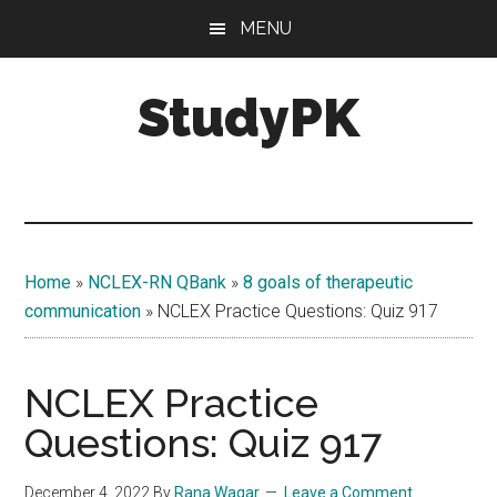
Skip
Skip
MENU
to
to
main
primary
StudyPK
content
sidebar
Home
»
NCLEX-RN QBank
»
8 goals of therapeutic
communication
»
NCLEX Practice Questions: Quiz 917
NCLEX Practice
Questions: Quiz 917
December 4, 2022
By
Rana Waqar
Leave a Comment