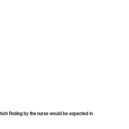
...
Which finding by the nurse would be expected in