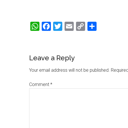
WhatsApp
Facebook
Twitter
Email
Copy
Share
Link
Reader
Leave a Reply
Interactions
Your email address will not be published.
Required
Comment
*