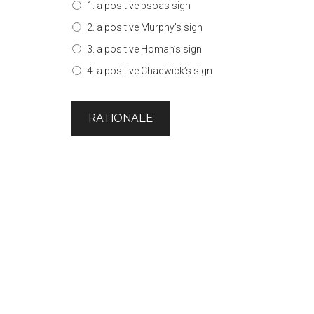
1. a positive psoas sign
2. a positive Murphy’s sign
3. a positive Homan’s sign
4. a positive Chadwick’s sign