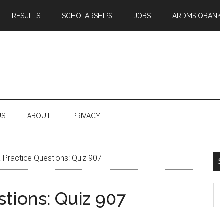
RESULTS
SCHOLARSHIPS
JOBS
ARDMS QBAN
US
ABOUT
PRIVACY
Practice Questions: Quiz 907
S
tions: Quiz 907
th
si