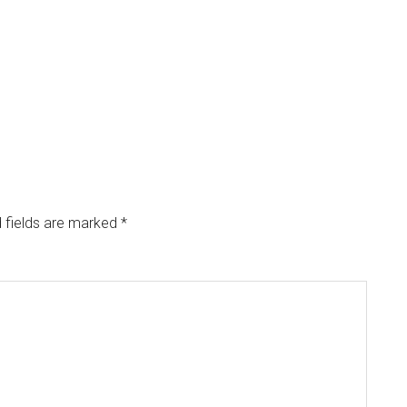
 fields are marked
*