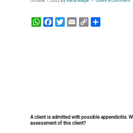
October 1, 2022
By
Rana Waqar
Leave a Comment
WhatsApp
Facebook
Twitter
Email
Copy
Share
Link
A client is admitted with possible appendicitis. 
assessment of this client?