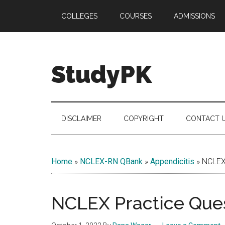
Skip
Skip
Skip
COLLEGES
COURSES
ADMISSIONS
to
to
to
main
secondary
primary
content
menu
sidebar
StudyPK
DISCLAIMER
COPYRIGHT
CONTACT 
Home
»
NCLEX-RN QBank
»
Appendicitis
»
NCLEX 
NCLEX Practice Ques