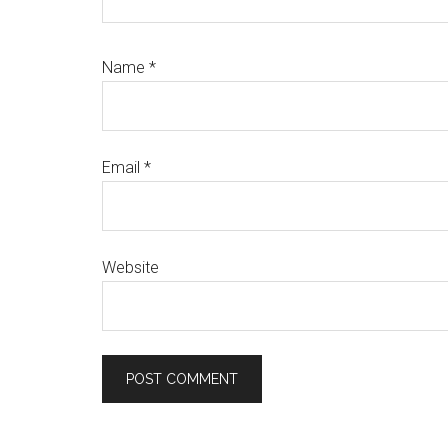
Name
*
Email
*
Website