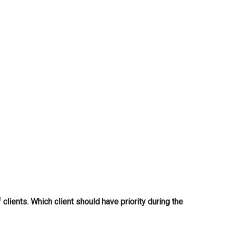
...
lients. Which client should have priority during the