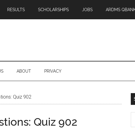
RESULTS
SCHOLARSHIPS
JOBS
ARDMS QBAN
US
ABOUT
PRIVACY
ions: Quiz 902
S
tions: Quiz 902
th
si