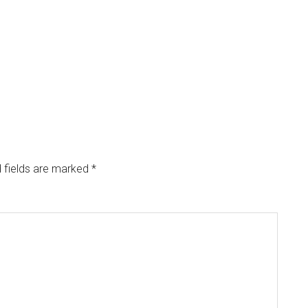
 fields are marked
*