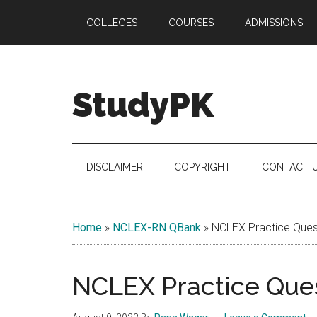
Skip
Skip
Skip
COLLEGES
COURSES
ADMISSIONS
to
to
to
main
secondary
primary
content
menu
sidebar
StudyPK
DISCLAIMER
COPYRIGHT
CONTACT 
Home
»
NCLEX-RN QBank
»
NCLEX Practice Quest
NCLEX Practice Ques