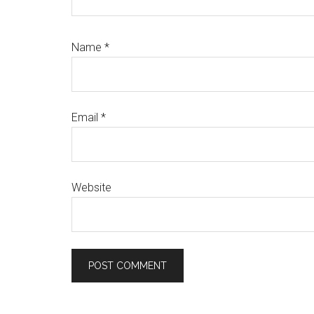
Name
*
Email
*
Website