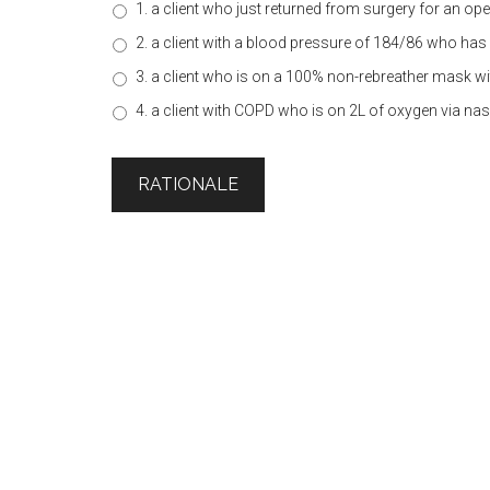
1. a client who just returned from surgery for an 
2. a client with a blood pressure of 184/86 who has 
3. a client who is on a 100% non-rebreather mask wi
4. a client with COPD who is on 2L of oxygen via na