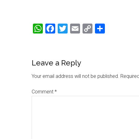
WhatsApp
Facebook
Twitter
Email
Copy
Share
Link
Reader
Leave a Reply
Interactions
Your email address will not be published.
Required
Comment
*