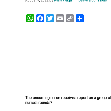
August 9, 2022
By
Rana Waqar
Leave a Comment
WhatsApp
Facebook
Twitter
Email
Copy
Share
Link
The oncoming nurse receives report on a group of c
nurse’s rounds?