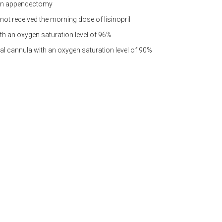
open appendectomy
not received the morning dose of lisinopril
th an oxygen saturation level of 96%
sal cannula with an oxygen saturation level of 90%