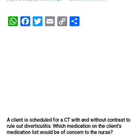
WhatsApp
Facebook
Twitter
Email
Copy
Share
Link
A client is scheduled for a CT with and without contrast to
rule out diverticulitis. Which medication on the client’s
medication list would be of concern to the nurse?