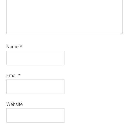
Name
*
Email
*
Website