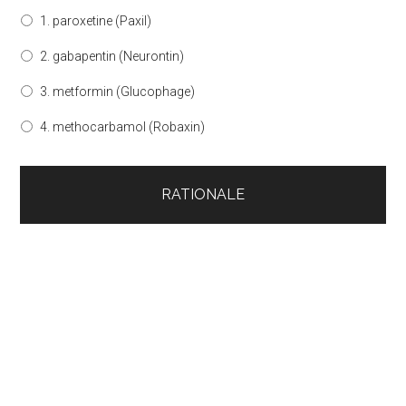
1. paroxetine (Paxil)
2. gabapentin (Neurontin)
3. metformin (Glucophage)
4. methocarbamol (Robaxin)