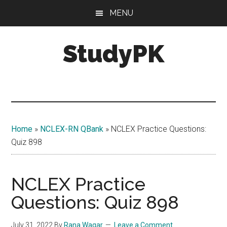
Skip
Skip
MENU
to
to
main
primary
StudyPK
content
sidebar
Home
»
NCLEX-RN QBank
»
NCLEX Practice Questions:
Quiz 898
NCLEX Practice
Questions: Quiz 898
July 31, 2022
By
Rana Waqar
Leave a Comment