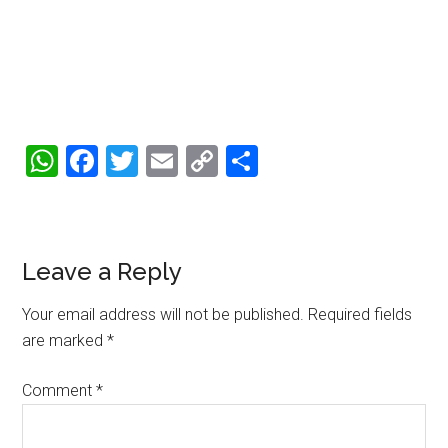
WhatsApp
Facebook
Twitter
Email
Copy
Share
Link
Reader
Leave a Reply
Interactions
Your email address will not be published.
Required fields
are marked
*
Comment
*