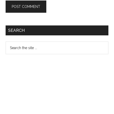
Primary
SEARCH
Sidebar
Search
the
site
...