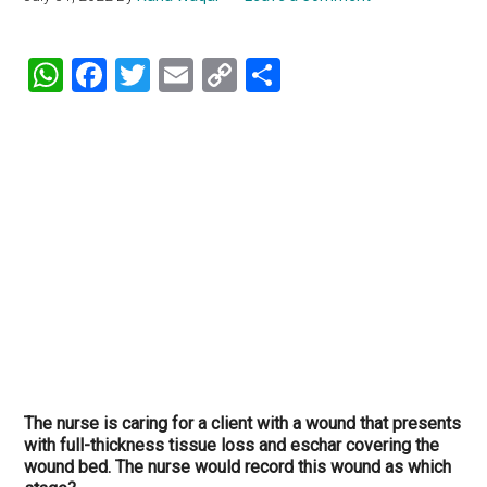
WhatsApp
Facebook
Twitter
Email
Copy
Share
Link
The nurse is caring for a client with a wound that presents
with full-thickness tissue loss and eschar covering the
wound bed. The nurse would record this wound as which