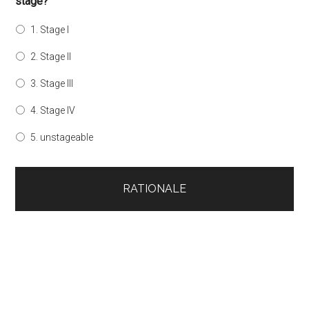
stage?
1. Stage I
2. Stage II
3. Stage III
4. Stage IV
5. unstageable