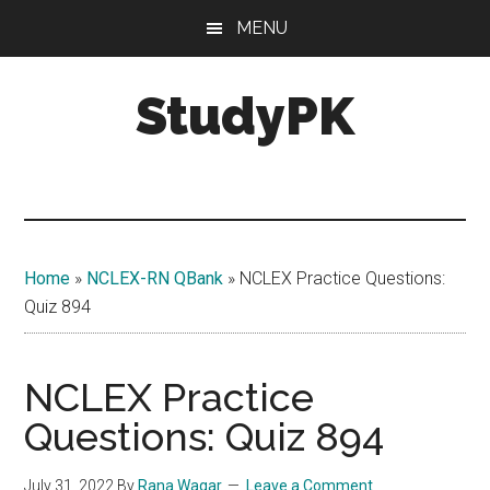
Skip
Skip
MENU
to
to
main
primary
StudyPK
content
sidebar
Home
»
NCLEX-RN QBank
»
NCLEX Practice Questions:
Quiz 894
NCLEX Practice
Questions: Quiz 894
July 31, 2022
By
Rana Waqar
Leave a Comment