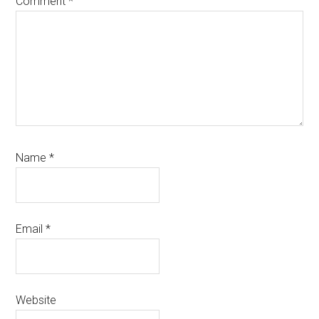
Comment
*
Name
*
Email
*
Website