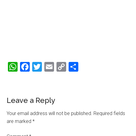
WhatsApp
Facebook
Twitter
Email
Copy
Share
Link
Reader
Leave a Reply
Interactions
Your email address will not be published.
Required fields
are marked
*