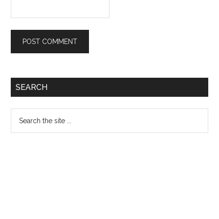
Primary
SEARCH
Sidebar
Search
the
site
...