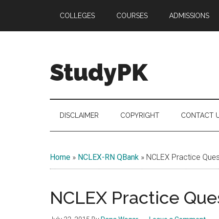
Skip
Skip
Skip
COLLEGES
COURSES
ADMISSIONS
to
to
to
main
secondary
primary
content
menu
sidebar
StudyPK
DISCLAIMER
COPYRIGHT
CONTACT 
Home
»
NCLEX-RN QBank
»
NCLEX Practice Quest
NCLEX Practice Ques