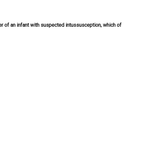
r of an infant with suspected intussusception, which of