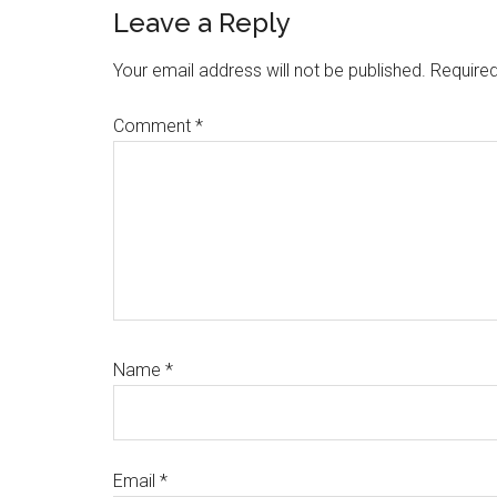
Reader
Leave a Reply
Interactions
Your email address will not be published.
Required
Comment
*
Name
*
Email
*