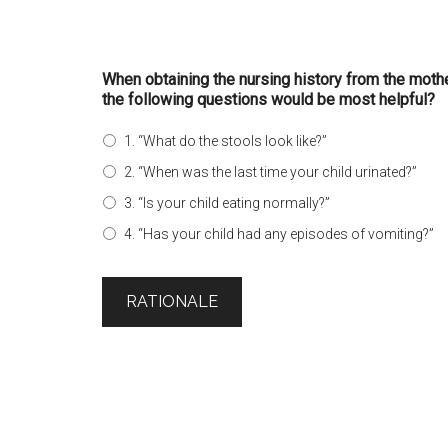
When obtaining the nursing history from the mothe
the following questions would be most helpful?
1. “What do the stools look like?”
2. “When was the last time your child urinated?”
3. “Is your child eating normally?”
4. “Has your child had any episodes of vomiting?”