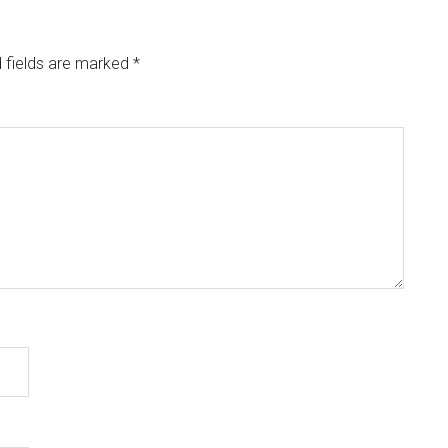
 fields are marked
*