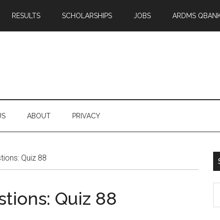
RESULTS
SCHOLARSHIPS
JOBS
ARDMS QBAN
US
ABOUT
PRIVACY
ions: Quiz 88
S
tions: Quiz 88
th
si