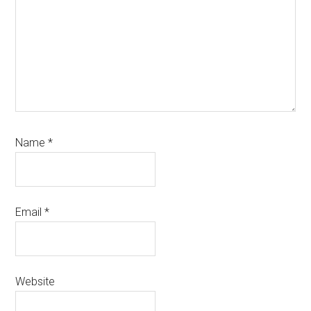
Name
*
Email
*
Website