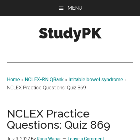
Skip
Skip
MENU
to
to
main
primary
StudyPK
content
sidebar
Home
»
NCLEX-RN QBank
»
Irritable bowel syndrome
»
NCLEX Practice Questions: Quiz 869
NCLEX Practice
Questions: Quiz 869
July 9, 2022
By
Rana Waqar
Leave a Comment