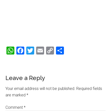
WhatsApp
Facebook
Twitter
Email
Copy
Share
Link
Reader
Leave a Reply
Interactions
Your email address will not be published.
Required fields
are marked
*
Comment
*