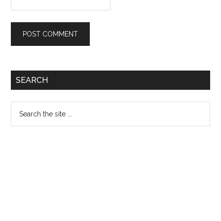
Primary
SEARCH
Sidebar
Search
the
site
...