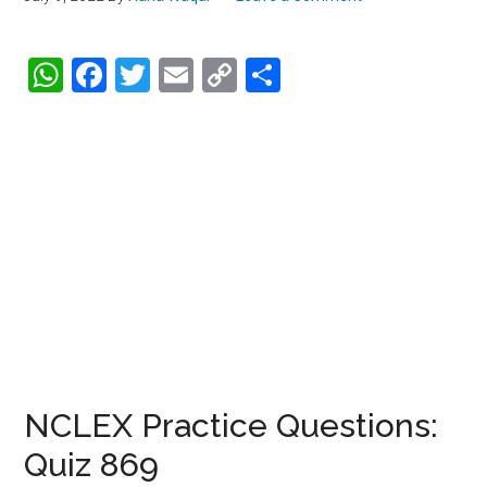
WhatsApp
Facebook
Twitter
Email
Copy
Share
Link
NCLEX Practice Questions:
Quiz 869