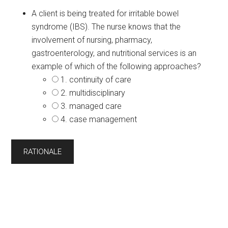
A client is being treated for irritable bowel
syndrome (IBS). The nurse knows that the
involvement of nursing, pharmacy,
gastroenterology, and nutritional services is an
example of which of the following approaches?
1. continuity of care
2. multidisciplinary
3. managed care
4. case management