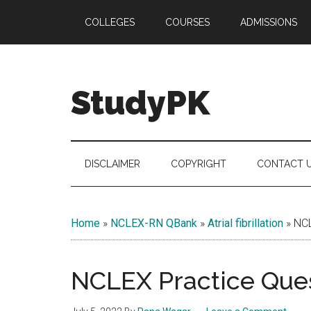
Skip
Skip
Skip
COLLEGES
COURSES
ADMISSIONS
to
to
to
main
secondary
primary
content
menu
sidebar
StudyPK
DISCLAIMER
COPYRIGHT
CONTACT 
Home
»
NCLEX-RN QBank
»
Atrial fibrillation
»
NCL
NCLEX Practice Ques