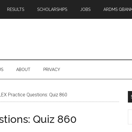
RESULTS
SCHOLARSHIPS
JOBS
ARDMS QBAN
US
ABOUT
PRIVACY
EX Practice Questions: Quiz 860
S
tions: Quiz 860
th
si