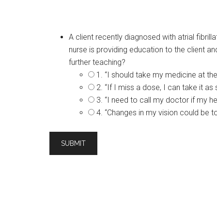
A client recently diagnosed with atrial fibri
nurse is providing education to the client an
further teaching?
1. “I should take my medicine at th
2. “If I miss a dose, I can take it a
3. “I need to call my doctor if my 
4. “Changes in my vision could be t