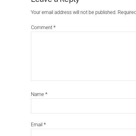
Reader
Interactions
Your email address will not be published.
Required
Comment
*
Name
*
Email
*