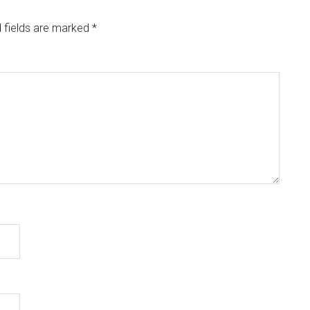
 fields are marked
*