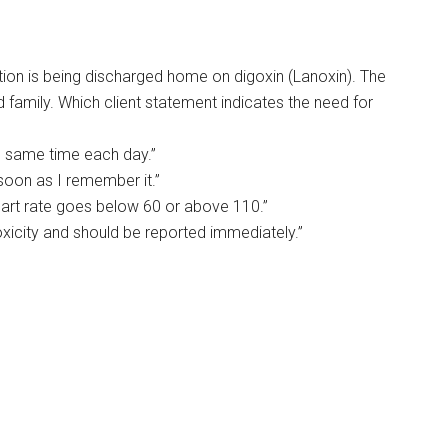
llation is being discharged home on digoxin (Lanoxin). The
d family. Which client statement indicates the need for
e same time each day.”
s soon as I remember it.”
heart rate goes below 60 or above 110.”
oxicity and should be reported immediately.”