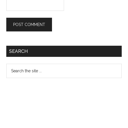
Primary
SEARCH
Sidebar
Search
the
site
...