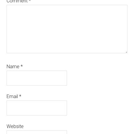
Comment
*
Name
*
Email
*
Website