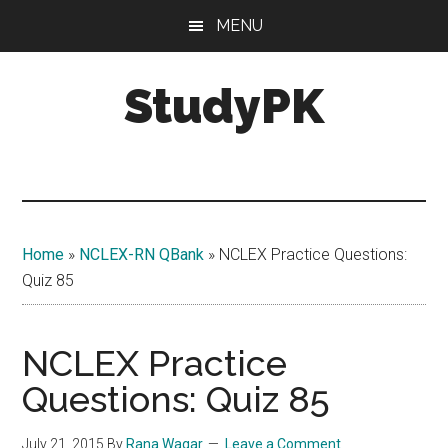
Skip
Skip
MENU
to
to
main
primary
StudyPK
content
sidebar
Home
»
NCLEX-RN QBank
»
NCLEX Practice Questions:
Quiz 85
NCLEX Practice
Questions: Quiz 85
July 21, 2015
By
Rana Waqar
Leave a Comment