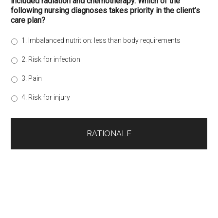
included radiation and chemotherapy. Which of the
following nursing diagnoses takes priority in the client’s
care plan?
1. Imbalanced nutrition: less than body requirements
2. Risk for infection
3. Pain
4. Risk for injury