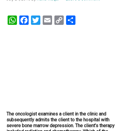
WhatsApp
Facebook
Twitter
Email
Copy
Share
Link
The oncologist examines a client in the clinic and
subsequently admits the client to the hospital with
severe bone marrow depression. The client’s therapy