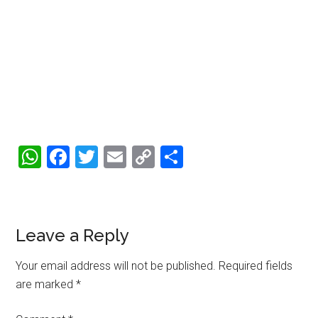
WhatsApp
Facebook
Twitter
Email
Copy
Share
Link
Reader
Leave a Reply
Interactions
Your email address will not be published.
Required fields
are marked
*