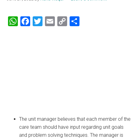
WhatsApp
Facebook
Twitter
Email
Copy
Share
Link
The unit manager believes that each member of the
care team should have input regarding unit goals
and problem solving techniques. The manager is