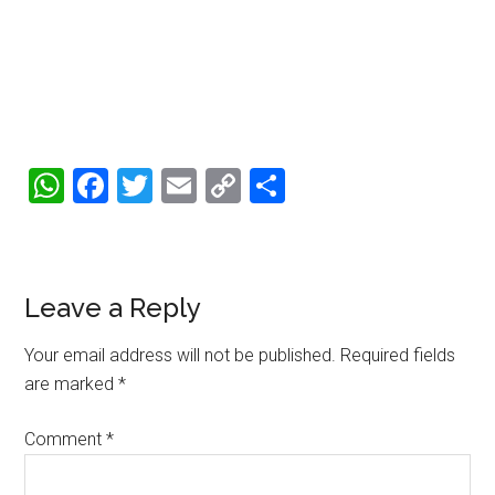
WhatsApp
Facebook
Twitter
Email
Copy
Share
Link
Reader
Leave a Reply
Interactions
Your email address will not be published.
Required fields
are marked
*
Comment
*