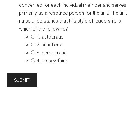
concerned for each individual member and serves
primarily as a resource person for the unit. The unit
nurse understands that this style of leadership is
which of the following?
1. autocratic
2. situational
3. democratic
4. laissez-faire