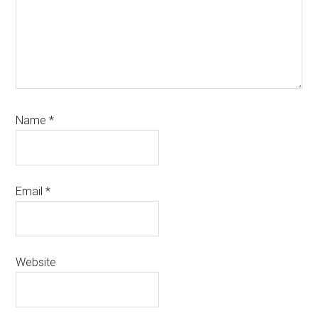
Name
*
Email
*
Website