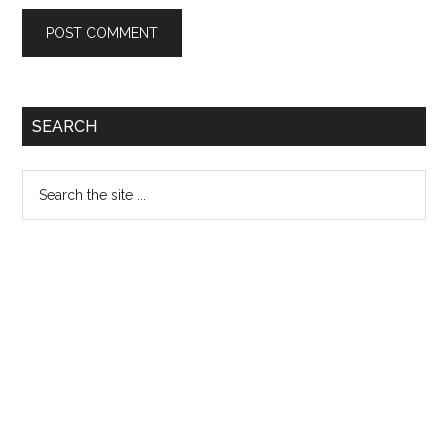
Primary
SEARCH
Sidebar
Search
the
site
...