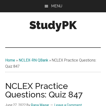
Skip
Skip
MENU
to
to
main
primary
StudyPK
content
sidebar
Home
»
NCLEX-RN QBank
»
NCLEX Practice Questions:
Quiz 847
NCLEX Practice
Questions: Quiz 847
June 27, 2022
By
Rana Waqar
Leave a Comment