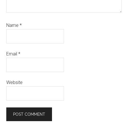
Name
*
Email
*
Website