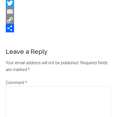
Facebook
Twitter
Email
Copy
Link
Share
Reader
Leave a Reply
Interactions
Your email address will not be published.
Required fields
are marked
*
Comment
*