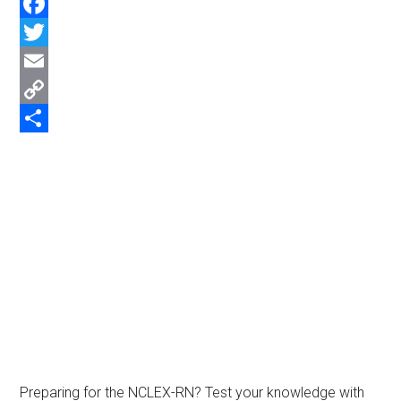
WhatsApp
Facebook
Twitter
Email
Copy
Link
Share
Preparing for the NCLEX-RN? Test your knowledge with