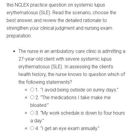
this NCLEX practice question on systemic lupus
erythematosus (SLE). Read the scenario, choose the
best answer, and review the detailed rationale to
strengthen your clinical judgment and nursing exam
preparation.
The nurse in an ambulatory care clinic is admitting a
27-year-old client with severe systemic lupus
erythematosus (SLE). In assessing the client’s
health history, the nurse knows to question which of
the following statements?
1. “I avoid being outside on sunny days.”
2. “The medications I take make me
bloated.”
3. “My work schedule is down to four hours
a day.”
4. “I get an eye exam annually.”