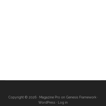
Copyright © 2026 ·
Magazine Pro
on
Genesis Framework
·
WordPress
·
Log in