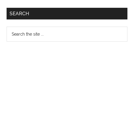
Primary
SEARCH
Sidebar
Search
the
site
...