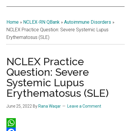
Home
»
NCLEX-RN QBank
»
Autoimmune Disorders
»
NCLEX Practice Question: Severe Systemic Lupus
Erythematosus (SLE)
NCLEX Practice
Question: Severe
Systemic Lupus
Erythematosus (SLE)
June 25, 2022
By
Rana Waqar
Leave a Comment