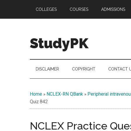
Skip
Skip
Skip
COLLEGES
COURSES
ADMISSIONS
to
to
to
main
secondary
primary
content
menu
sidebar
StudyPK
DISCLAIMER
COPYRIGHT
CONTACT 
Home
»
NCLEX-RN QBank
»
Peripheral intraveno
Quiz 842
NCLEX Practice Ques