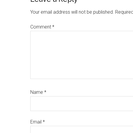
Reader
Interactions
Your email address will not be published.
Required
Comment
*
Name
*
Email
*