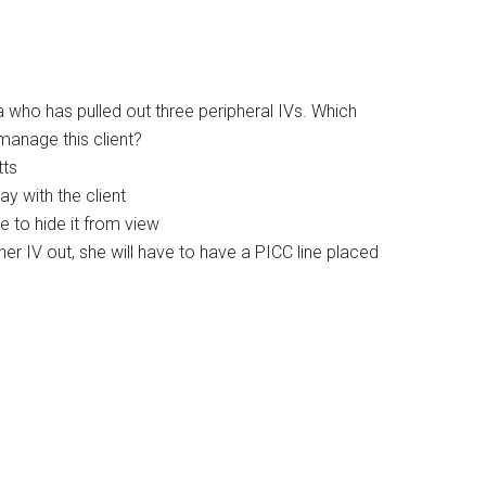
ia who has pulled out three peripheral IVs. Which
 manage this client?
tts
tay with the client
e to hide it from view
nother IV out, she will have to have a PICC line placed