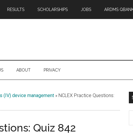
RESULTS
SCHOLARSHIPS
JOBS
ARDMS QBAN
US
ABOUT
PRIVACY
us (IV) device management
»
NCLEX Practice Questions:
S
th
tions: Quiz 842
si