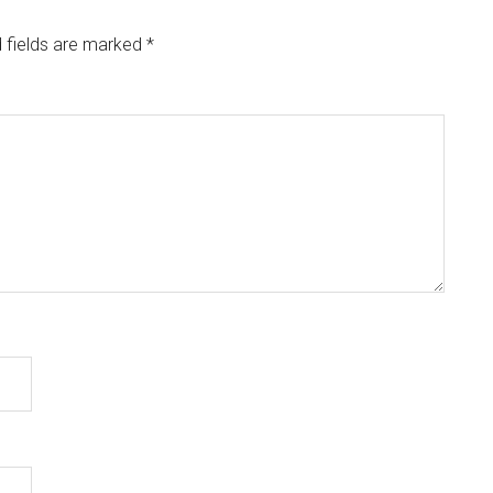
 fields are marked
*