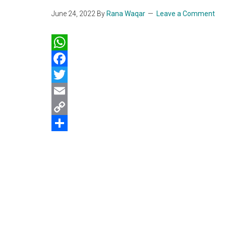
June 24, 2022
By
Rana Waqar
Leave a Comment
WhatsApp
Facebook
Twitter
Email
Copy
Link
Share