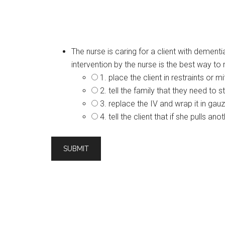
The nurse is caring for a client with dement
intervention by the nurse is the best way to
1. place the client in restraints or mi
2. tell the family that they need to s
3. replace the IV and wrap it in gauz
4. tell the client that if she pulls a