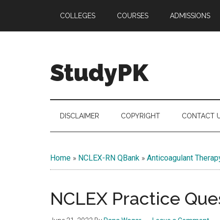
Skip
Skip
Skip
COLLEGES
COURSES
ADMISSIONS
to
to
to
main
secondary
primary
content
menu
sidebar
StudyPK
DISCLAIMER
COPYRIGHT
CONTACT 
Home
»
NCLEX-RN QBank
»
Anticoagulant Therap
NCLEX Practice Ques