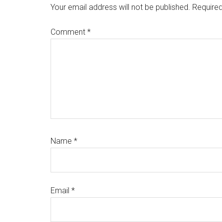
Interactions
Your email address will not be published.
Required
Comment
*
Name
*
Email
*