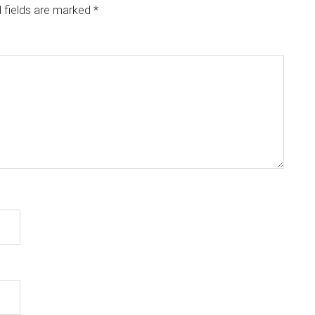
 fields are marked
*