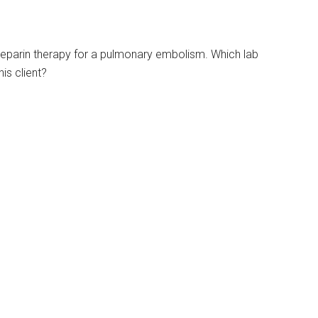
V heparin therapy for a pulmonary embolism. Which lab
is client?