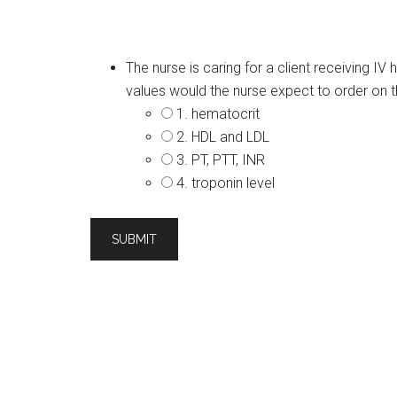
The nurse is caring for a client receiving I
values would the nurse expect to order on th
1. hematocrit
2. HDL and LDL
3. PT, PTT, INR
4. troponin level