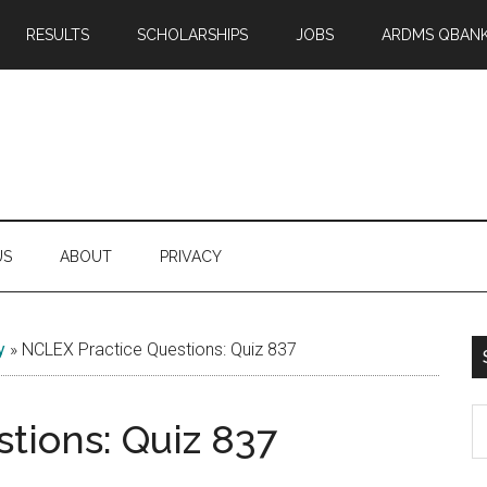
RESULTS
SCHOLARSHIPS
JOBS
ARDMS QBAN
US
ABOUT
PRIVACY
y
»
NCLEX Practice Questions: Quiz 837
S
tions: Quiz 837
th
si