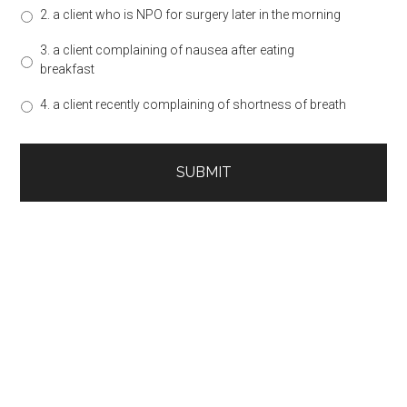
2. a client who is NPO for surgery later in the morning
3. a client complaining of nausea after eating
breakfast
4. a client recently complaining of shortness of breath