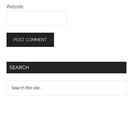
Website
Primary
SEARCH
Sidebar
Search
the
site
...