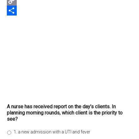
Email
Copy
Link
Share
A nurse has received report on the day’s clients. In
planning morning rounds, which client is the priority to
see?
1. a new admission with a UTI and fever