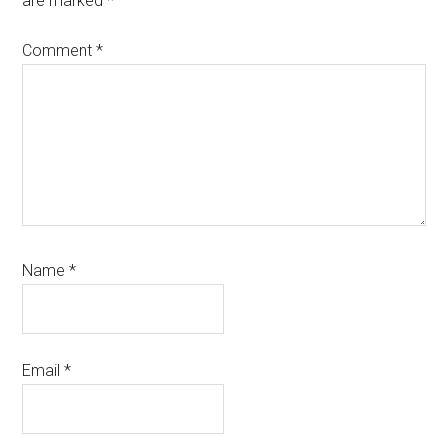
are marked
*
Comment
*
Name
*
Email
*