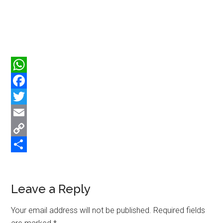
WhatsApp
Facebook
Twitter
Email
Copy
Link
Share
Reader
Leave a Reply
Interactions
Your email address will not be published.
Required fields