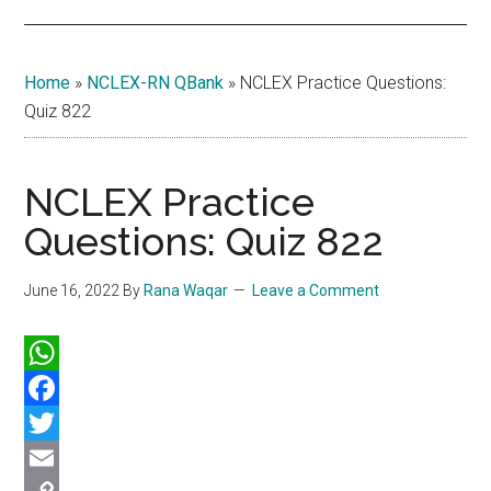
Home
»
NCLEX-RN QBank
»
NCLEX Practice Questions:
Quiz 822
NCLEX Practice
Questions: Quiz 822
June 16, 2022
By
Rana Waqar
Leave a Comment
WhatsApp
Facebook
Twitter