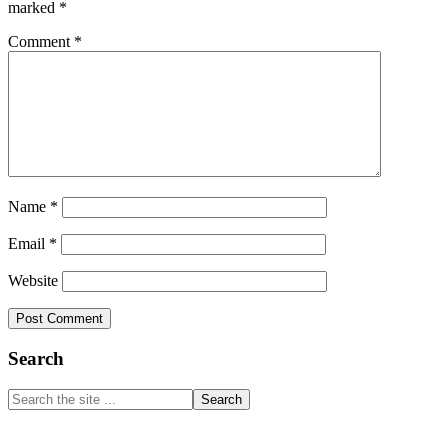
marked
*
Comment
*
Name
*
Email
*
Website
Primary
Search
Sidebar
Search
the
site