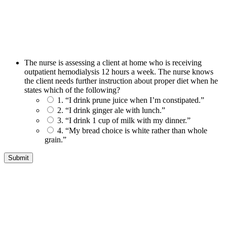
The nurse is assessing a client at home who is receiving
outpatient hemodialysis 12 hours a week. The nurse knows
the client needs further instruction about proper diet when he
states which of the following?
1. “I drink prune juice when I’m constipated.”
2. “I drink ginger ale with lunch.”
3. “I drink 1 cup of milk with my dinner.”
4. “My bread choice is white rather than whole
grain.”