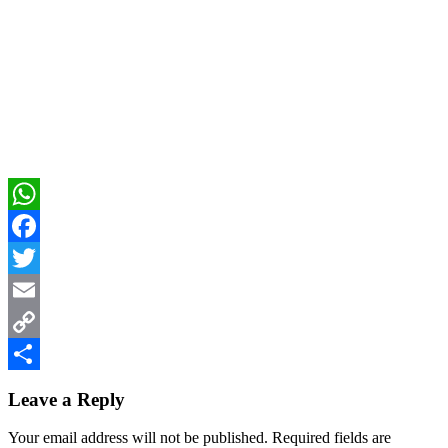
WhatsApp
Facebook
Twitter
Email
Copy
Reader
Link
Share
Leave a Reply
Interactions
Your email address will not be published.
Required fields are