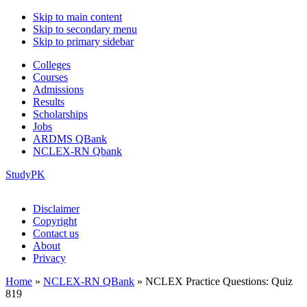
Skip to main content
Skip to secondary menu
Skip to primary sidebar
Colleges
Courses
Admissions
Results
Scholarships
Jobs
ARDMS QBank
NCLEX-RN Qbank
StudyPK
Disclaimer
Copyright
Contact us
About
Privacy
Home
»
NCLEX-RN QBank
»
NCLEX Practice Questions: Quiz
819