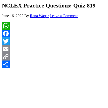
NCLEX Practice Questions: Quiz 819
June 16, 2022
By
Rana Waqar
Leave a Comment
WhatsApp
Facebook
Twitter
Email
Copy
Link
Share