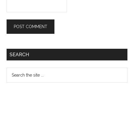
Primary
SEARCH
Sidebar
Search
the
site
...