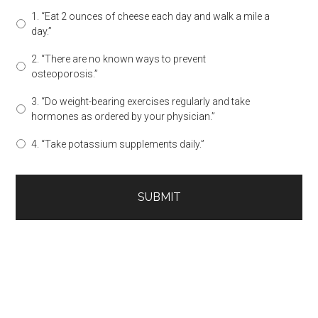
1. “Eat 2 ounces of cheese each day and walk a mile a
day.”
2. “There are no known ways to prevent
osteoporosis.”
3. “Do weight-bearing exercises regularly and take
hormones as ordered by your physician.”
4. “Take potassium supplements daily.”