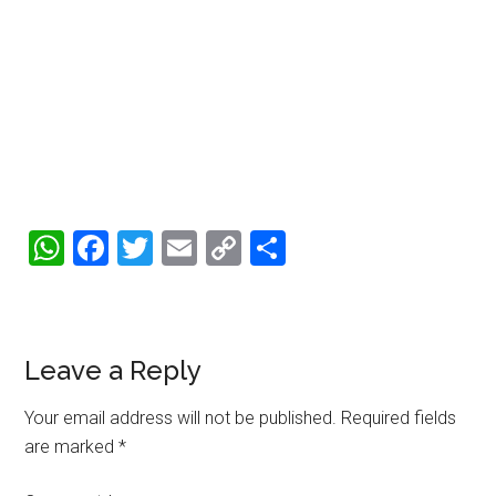
WhatsApp
Facebook
Twitter
Email
Copy
Share
Link
Reader
Leave a Reply
Interactions
Your email address will not be published.
Required fields
are marked
*