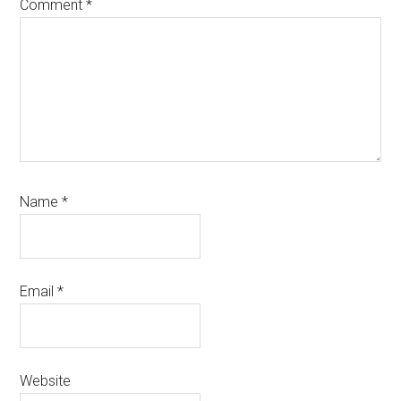
Comment
*
Name
*
Email
*
Website