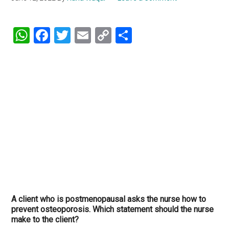
WhatsApp
Facebook
Twitter
Email
Copy
Share
Link
A client who is postmenopausal asks the nurse how to
prevent osteoporosis. Which statement should the nurse
make to the client?