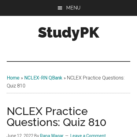
Skip
Skip
MENU
to
to
main
primary
StudyPK
content
sidebar
Home
»
NCLEX-RN QBank
»
NCLEX Practice Questions:
Quiz 810
NCLEX Practice
Questions: Quiz 810
June 12, 2022
By
Rana Waqar
Leave a Comment