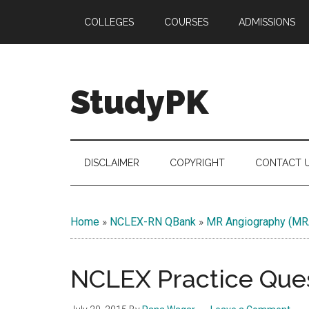
Skip
Skip
Skip
COLLEGES
COURSES
ADMISSIONS
to
to
to
main
secondary
primary
content
menu
sidebar
StudyPK
DISCLAIMER
COPYRIGHT
CONTACT 
Home
»
NCLEX-RN QBank
»
MR Angiography (MR
NCLEX Practice Ques