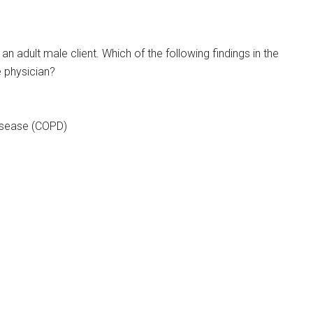
an adult male client. Which of the following findings in the
e physician?
disease (COPD)