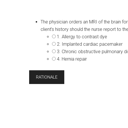
The physician orders an MRI of the brain for 
client’s history should the nurse report to th
1. Allergy to contrast dye
2. Implanted cardiac pacemaker
3. Chronic obstructive pulmonary 
4. Hernia repair