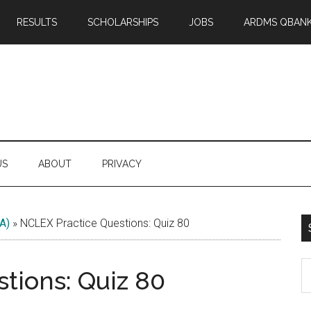
RESULTS
SCHOLARSHIPS
JOBS
ARDMS QBAN
US
ABOUT
PRIVACY
A)
»
NCLEX Practice Questions: Quiz 80
S
tions: Quiz 80
th
si