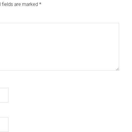
 fields are marked
*