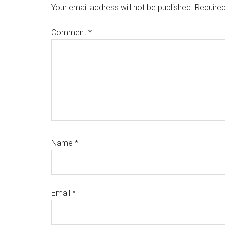
Interactions
Your email address will not be published.
Required
Comment
*
Name
*
Email
*