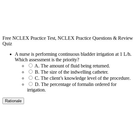
Free NCLEX Practice Test, NCLEX Practice Questions & Review
Quiz
A nurse is performing continuous bladder irrigation at 1 L/h.
Which assessment is the priority?
A. The amount of fluid being returned.
B. The size of the indwelling catheter.
C. The client’s knowledge level of the procedure.
D. The percentage of formalin ordered for
irrigation.