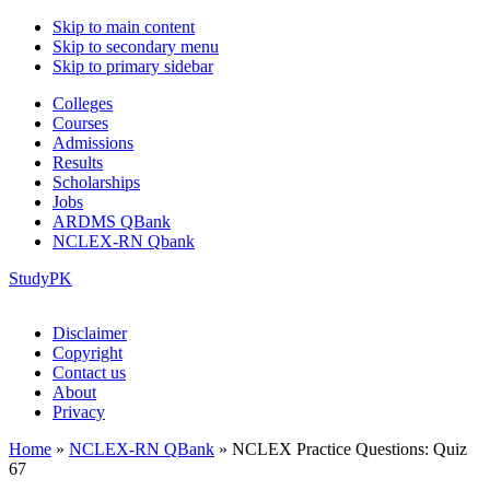
Skip to main content
Skip to secondary menu
Skip to primary sidebar
Colleges
Courses
Admissions
Results
Scholarships
Jobs
ARDMS QBank
NCLEX-RN Qbank
StudyPK
Disclaimer
Copyright
Contact us
About
Privacy
Home
»
NCLEX-RN QBank
»
NCLEX Practice Questions: Quiz
67