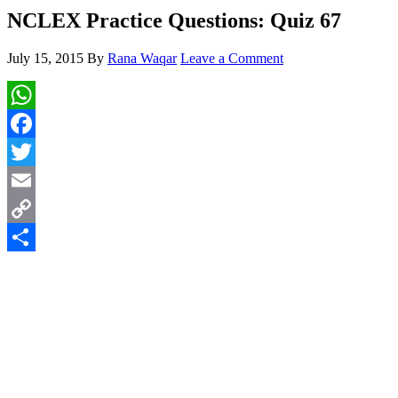
NCLEX Practice Questions: Quiz 67
July 15, 2015
By
Rana Waqar
Leave a Comment
WhatsApp
Facebook
Twitter
Email
Copy
Link
Share