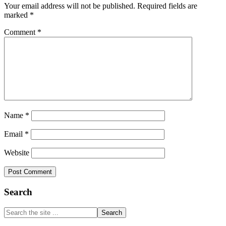
Your email address will not be published.
Required fields are
marked
*
Comment
*
Name
*
Email
*
Website
Primary
Search
Sidebar
Search
the