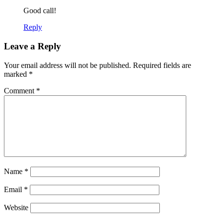
Good call!
Reply
Leave a Reply
Your email address will not be published.
Required fields are
marked
*
Comment
*
Name
*
Email
*
Website