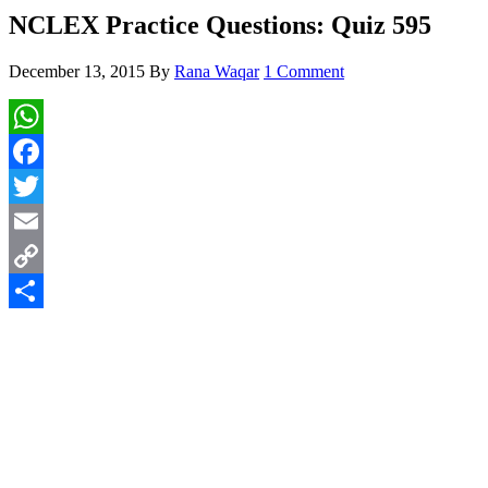
NCLEX Practice Questions: Quiz 595
December 13, 2015
By
Rana Waqar
1 Comment
WhatsApp
Facebook
Twitter
Email
Copy
Link
Share