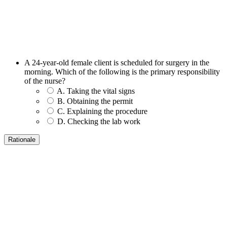
A 24-year-old female client is scheduled for surgery in the
morning. Which of the following is the primary responsibility
of the nurse?
A. Taking the vital signs
B. Obtaining the permit
C. Explaining the procedure
D. Checking the lab work