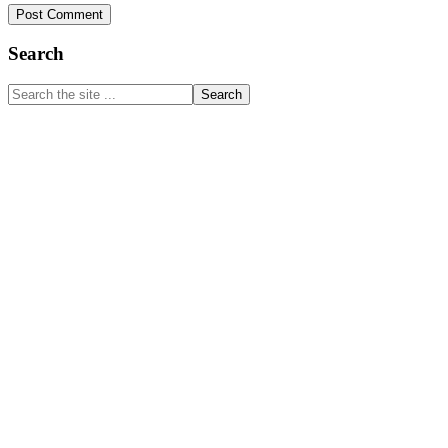
Primary
Search
Sidebar
Search
the
site
...