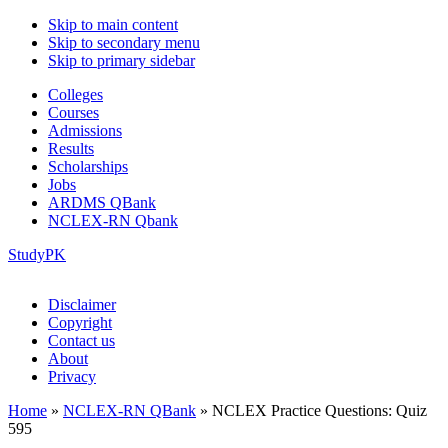
Skip to main content
Skip to secondary menu
Skip to primary sidebar
Colleges
Courses
Admissions
Results
Scholarships
Jobs
ARDMS QBank
NCLEX-RN Qbank
StudyPK
Disclaimer
Copyright
Contact us
About
Privacy
Home
»
NCLEX-RN QBank
»
NCLEX Practice Questions: Quiz
595