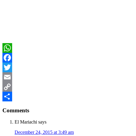
WhatsApp
Facebook
Twitter
Email
Copy
Reader
Link
Share
Comments
Interactions
El Mariachi
says
December 24, 2015 at 3:49 am